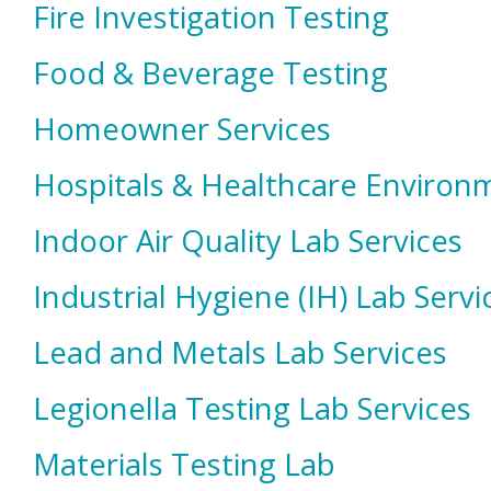
Fire Investigation Testing
Food & Beverage Testing
Homeowner Services
Hospitals & Healthcare Environm
Indoor Air Quality Lab Services
Industrial Hygiene (IH) Lab Servi
Lead and Metals Lab Services
Legionella Testing Lab Services
Materials Testing Lab