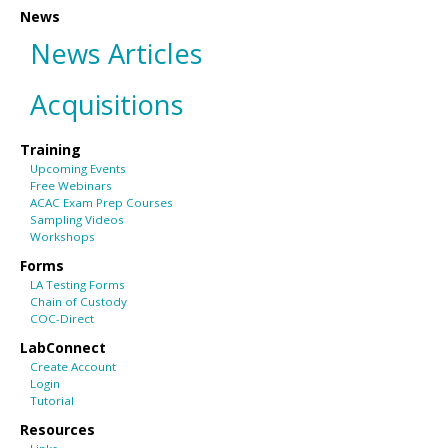
News
News Articles
Acquisitions
Training
Upcoming Events
Free Webinars
ACAC Exam Prep Courses
Sampling Videos
Workshops
Forms
LA Testing Forms
Chain of Custody
COC-Direct
LabConnect
Create Account
Login
Tutorial
Resources