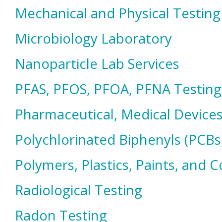
Mechanical and Physical Testing
Microbiology Laboratory
Nanoparticle Lab Services
PFAS, PFOS, PFOA, PFNA Testing
Pharmaceutical, Medical Devices
Polychlorinated Biphenyls (PCBs
Polymers, Plastics, Paints, and 
Radiological Testing
Radon Testing