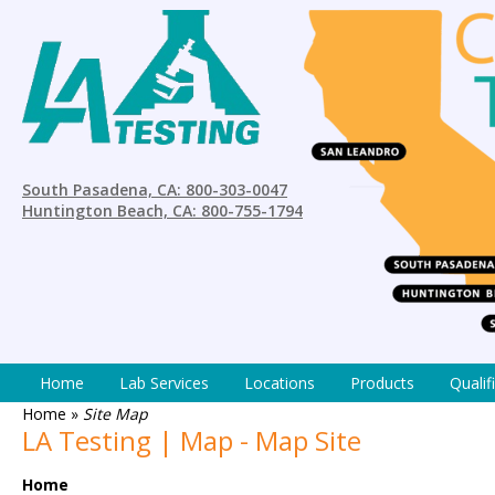
South Pasadena, CA: 800-303-0047
Huntington Beach, CA: 800-755-1794
Home
Lab Services
Locations
Products
Qualif
Home
»
Site Map
LA Testing | Map - Map Site
Home