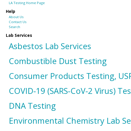
LA Testing Home Page
Help
About Us
Contact Us
Search
Lab Services
Asbestos Lab Services
Combustible Dust Testing
Consumer Products Testing, USP
COVID-19 (SARS-CoV-2 Virus) Tes
DNA Testing
Environmental Chemistry Lab Se