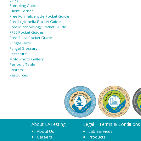
Links
Sampling Guides
Client Corner
Free Formaldehyde Pocket Guide
Free Legionella Pocket Guide
Free Microbiology Pocket Guide
FREE Pocket Guides
Free Silica Pocket Guide
Fungal Facts
Fungal Glossary
Literature
Mold Photo Gallery
Periodic Table
Posters
Resources
About LATesting
Legal – Terms & Conditions
About Us
Lab Services
Careers
Products