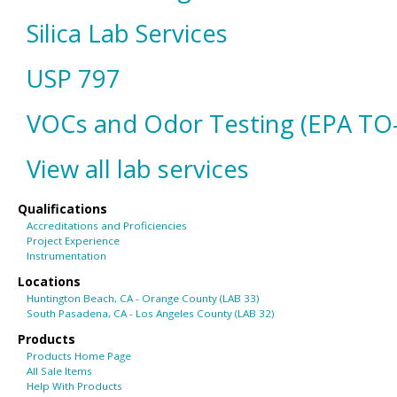
Silica Lab Services
USP 797
VOCs and Odor Testing (EPA TO
View all lab services
Qualifications
Accreditations and Proficiencies
Project Experience
Instrumentation
Locations
Huntington Beach, CA - Orange County (LAB 33)
South Pasadena, CA - Los Angeles County (LAB 32)
Products
Products Home Page
All Sale Items
Help With Products