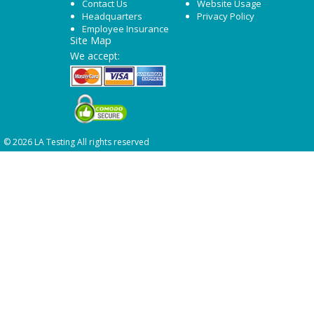
Contact Us
Website Usage
Headquarters
Privacy Policy
Employee Insurance
Site Map
We accept:
© 2026 LA Testing All rights reserved