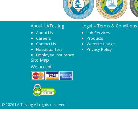
About LATesting
Legal – Terms & Conditions
About Us
Lab Services
Careers
Products
Contact Us
Website Usage
Headquarters
Privacy Policy
Employee Insurance
Site Map
We accept:
© 2026 LA Testing All rights reserved