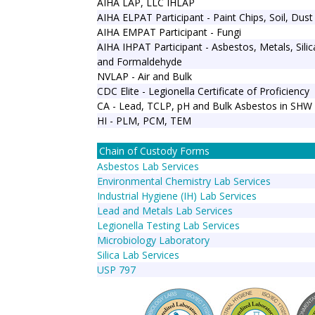
AIHA LAP, LLC IHLAP
AIHA ELPAT Participant - Paint Chips, Soil, Dust
AIHA EMPAT Participant - Fungi
AIHA IHPAT Participant - Asbestos, Metals, Sili
and Formaldehyde
NVLAP - Air and Bulk
CDC Elite - Legionella Certificate of Proficiency
CA - Lead, TCLP, pH and Bulk Asbestos in SHW
HI - PLM, PCM, TEM
Chain of Custody Forms
Asbestos Lab Services
Environmental Chemistry Lab Services
Industrial Hygiene (IH) Lab Services
Lead and Metals Lab Services
Legionella Testing Lab Services
Microbiology Laboratory
Silica Lab Services
USP 797