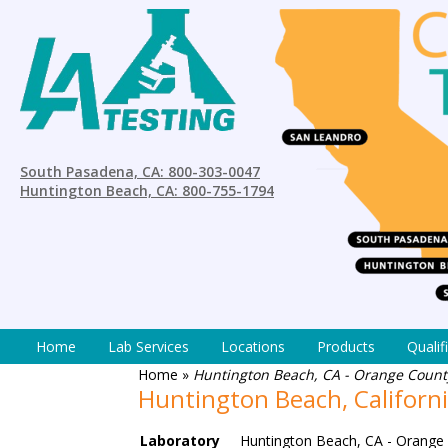
South Pasadena, CA: 800-303-0047
Huntington Beach, CA: 800-755-1794
Home
Lab Services
Locations
Products
Qualif
Home
»
Huntington Beach, CA - Orange County
Huntington Beach, Californ
Laboratory
Huntington Beach, CA - Orange