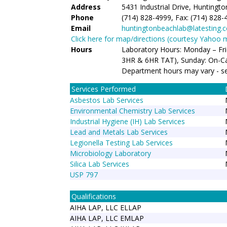
Address
5431 Industrial Drive, Huntingt
Phone
(714) 828-4999, Fax: (714) 828-
Email
huntingtonbeachlab@latesting.
Click here for map/directions (courtesy Yahoo 
Hours
Laboratory Hours: Monday – Fr
3HR & 6HR TAT), Sunday: On-Ca
Department hours may vary - s
Services Performed
Asbestos Lab Services
Environmental Chemistry Lab Services
Industrial Hygiene (IH) Lab Services
Lead and Metals Lab Services
Legionella Testing Lab Services
Microbiology Laboratory
Silica Lab Services
USP 797
Qualifications
AIHA LAP, LLC ELLAP
AIHA LAP, LLC EMLAP