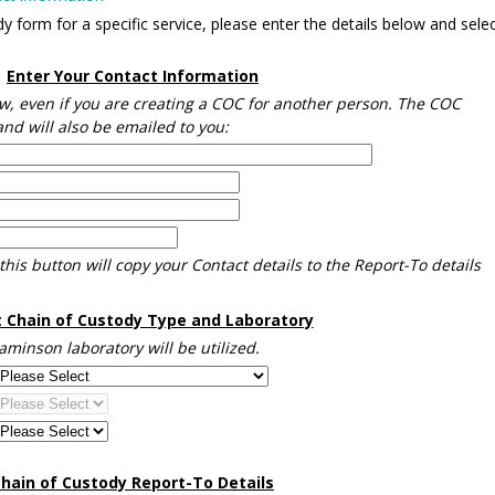
 form for a specific service, please enter the details below and selec
Enter Your Contact Information
w, even if you are creating a COC for another person. The COC
nd will also be emailed to you:
this button will copy your Contact details to the Report-To details
t Chain of Custody Type and Laboratory
naminson laboratory will be utilized.
hain of Custody Report-To Details