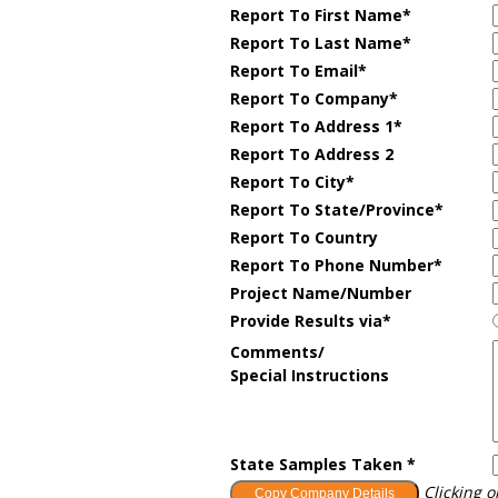
Report To First Name*
Report To Last Name*
Report To Email*
Report To Company
*
Report To Address 1*
Report To Address 2
Report To City*
Report To State/Province*
Report To Country
Report To Phone Number*
Project Name/Number
Provide Results via*
Comments/
Special Instructions
State Samples Taken *
Clicking o