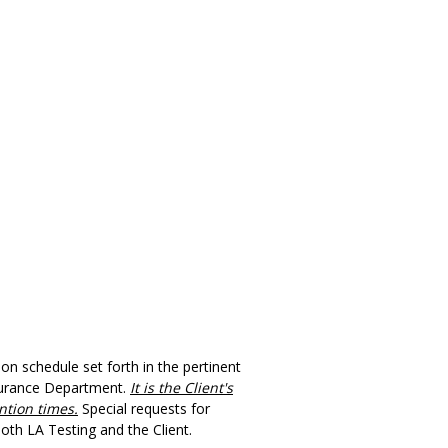
n schedule set forth in the pertinent
ssurance Department.
It is the Client's
ntion times.
Special requests for
both
LA Testing
and the Client.