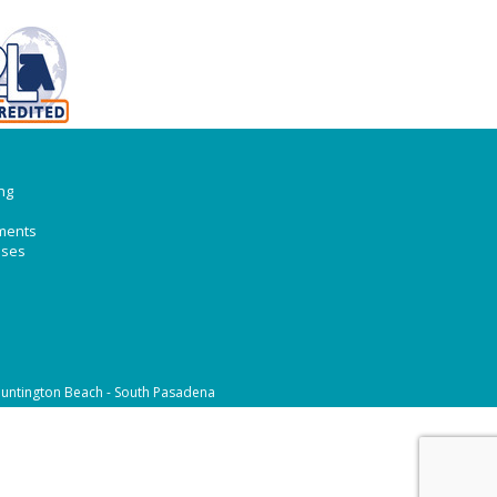
ng
ments
ases
untington Beach - South Pasadena