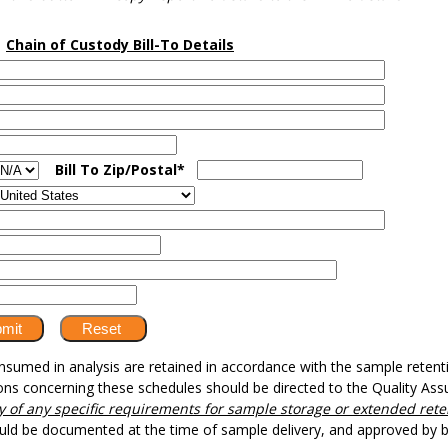
Chain of Custody Bill-To Details
Bill To Zip/Postal*
umed in analysis are retained in accordance with the sample retentio
ons concerning these schedules should be directed to the Quality A
ory of any specific requirements for sample storage or extended rete
ould be documented at the time of sample delivery, and approved by 