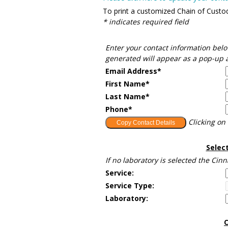
To print a customized Chain of Custody
* indicates required field
Enter your contact information belo
generated will appear as a pop-up a
Email Address*
First Name*
Last Name*
Phone*
Clicking on 
Selec
If no laboratory is selected the Cin
Service:
Service Type:
Laboratory:
C