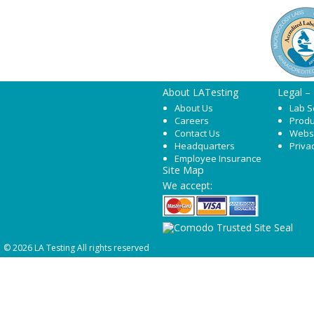
About LATesting
Legal –
About Us
Lab S
Careers
Produ
Contact Us
Webs
Headquarters
Priva
Employee Insurance
Site Map
We accept:
© 2026 LA Testing All rights reserved