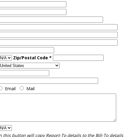
Zip/Postal Code *
Email
Mail
n this button will copy Report-To details to the Bill-To details