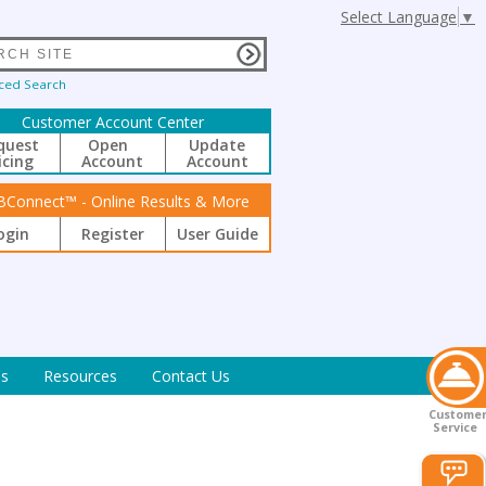
Select Language
▼
ced Search
Customer Account Center
quest
Open
Update
icing
Account
Account
BConnect™ - Online Results & More
ogin
Register
User Guide
s
Resources
Contact Us
Custome
Service