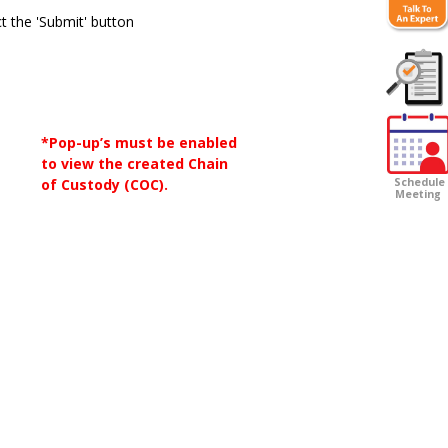
t the 'Submit' button
Customer
Survey
*Pop-up’s must be enabled
to view the created Chain
of Custody (COC).
Schedule
Meeting