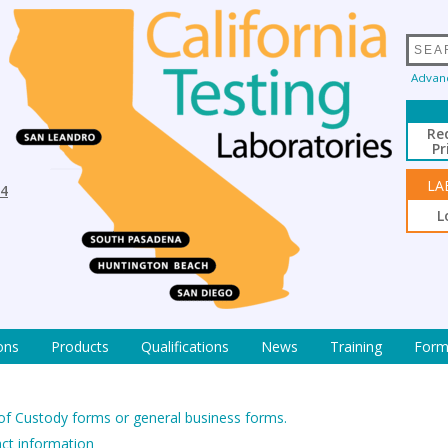
Advan
Re
Pr
LA
94
L
ons
Products
Qualifications
News
Training
Form
 of Custody forms or general business forms.
act information