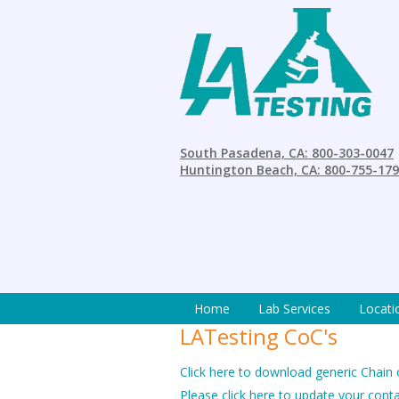
South Pasadena, CA: 800-303-0047
Huntington Beach, CA: 800-755-17
Home
Lab Services
Locati
LATesting CoC's
Click here to download generic Chain
Please click here to update your cont