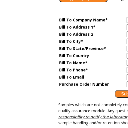
Bill To Company Name
*
Bill To Address 1*
Bill To Address 2
Bill To City*
Bill To State/Province*
Bill To Country
Bill To Name*
Bill To Phone*
Bill To Email
Purchase Order Number
Samples which are not completely cons
quality assurance module. Any questi
responsibility to notify the laborat
sample handling and/or retention sh