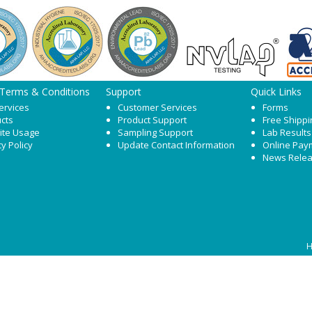
 Terms & Conditions
Support
Quick Links
ervices
Customer Services
Forms
cts
Product Support
Free Shippi
ite Usage
Sampling Support
Lab Results
cy Policy
Update Contact Information
Online Pay
News Rele
H