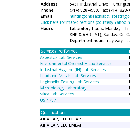
Address
5431 Industrial Drive, Huntingt
Phone
(714) 828-4999, Fax: (714) 828-
Email
huntingtonbeachlab@latesting.
Click here for map/directions (courtesy Yahoo 
Hours
Laboratory Hours: Monday – Fr
3HR & 6HR TAT), Sunday: On-Ca
Department hours may vary - s
Services Performed
Asbestos Lab Services
Environmental Chemistry Lab Services
Industrial Hygiene (IH) Lab Services
Lead and Metals Lab Services
Legionella Testing Lab Services
Microbiology Laboratory
Silica Lab Services
USP 797
Qualifications
AIHA LAP, LLC ELLAP
AIHA LAP, LLC EMLAP