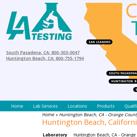
South Pasadena, CA: 800-303-0047
Huntington Beach, CA: 800-755-1794
Home
Lab Services
Locations
Products
Qualif
Home
»
Huntington Beach, CA - Orange County
Huntington Beach, Californ
Laboratory
Huntington Beach, CA - Orange