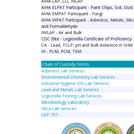
AIHA LAP, LLC IHLAP
AIHA ELPAT Participant - Paint Chips, Soil, Dust
AIHA EMPAT Participant - Fungi
AIHA IHPAT Participant - Asbestos, Metals, Sili
and Formaldehyde
NVLAP - Air and Bulk
CDC Elite - Legionella Certificate of Proficiency
CA - Lead, TCLP, pH and Bulk Asbestos in SHW
HI - PLM, PCM, TEM
Chain of Custody Forms
Asbestos Lab Services
Environmental Chemistry Lab Services
Industrial Hygiene (IH) Lab Services
Lead and Metals Lab Services
Legionella Testing Lab Services
Microbiology Laboratory
Silica Lab Services
USP 797