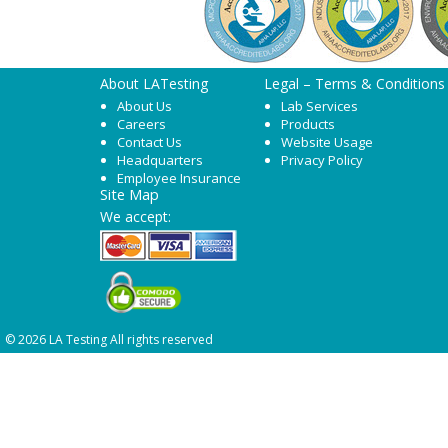
About LATesting
Legal – Terms & Conditions
About Us
Lab Services
Careers
Products
Contact Us
Website Usage
Headquarters
Privacy Policy
Employee Insurance
Site Map
We accept:
© 2026 LA Testing All rights reserved