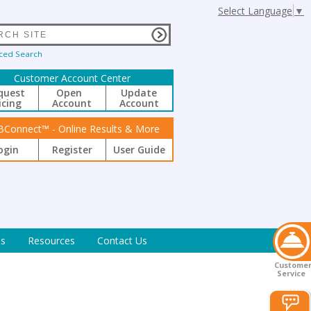
Select Language
▼
ced Search
Customer Account Center
quest
Open
Update
icing
Account
Account
BConnect™ - Online Results & More
ogin
Register
User Guide
s
Resources
Contact Us
Custome
Service