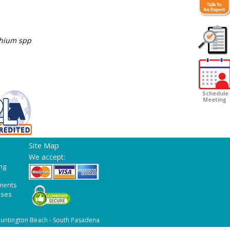
chium spp
Customer
Survey
Schedule
Meeting
Site Map
We accept:
ng
ments
ases
untington Beach - South Pasadena