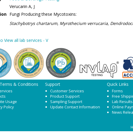
Verucarin A, J
ion
Fungi Producing these Mycotoxins:
Stachybotrys chartarum, Myrothecium verrucaria, Dendrodo
o View all lab services - V
 Terms & Conditions
Support
Quick Links
ervices
Customer Services
Forms
cts
Product Support
Free Shippi
ite Usage
Sampling Support
Lab Results
cy Policy
Update Contact Information
Online Pay
News Rele
H