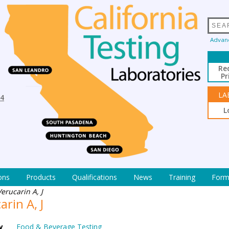
Advan
Re
Pr
LA
94
L
ons
Products
Qualifications
News
Training
Form
Verucarin A, J
arin A, J
y
Food & Beverage Testing