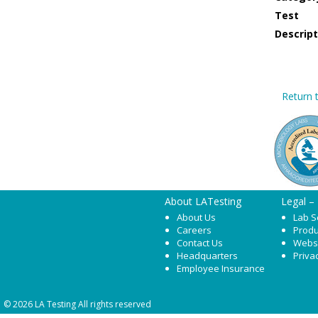
Test
Descript
Return t
About LATesting
Legal –
About Us
Lab S
Careers
Produ
Contact Us
Webs
Headquarters
Priva
Employee Insurance
© 2026 LA Testing All rights reserved