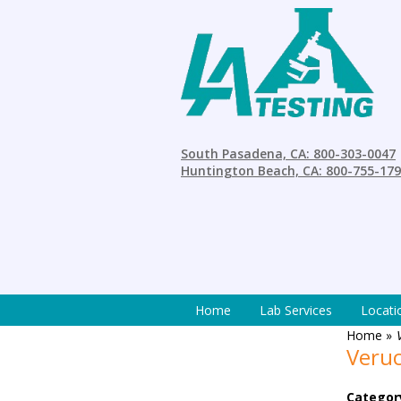
South Pasadena, CA: 800-303-0047
Huntington Beach, CA: 800-755-17
Home
Lab Services
Locati
Home
»
Veruc
Categor