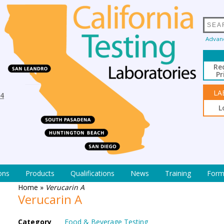
Advan
Re
Pr
LA
94
L
ons
Products
Qualifications
News
Training
Form
Home
»
Verucarin A
Verucarin A
Category
Food & Beverage Testing