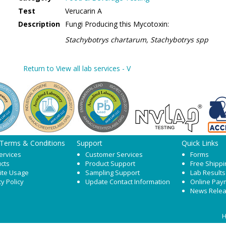
Test
Verucarin A
Description
Fungi Producing this Mycotoxin:
Stachybotrys chartarum, Stachybotrys spp
Return to View all lab services - V
 Terms & Conditions
Support
Quick Links
ervices
Customer Services
Forms
cts
Product Support
Free Shippi
ite Usage
Sampling Support
Lab Results
cy Policy
Update Contact Information
Online Pay
News Rele
H