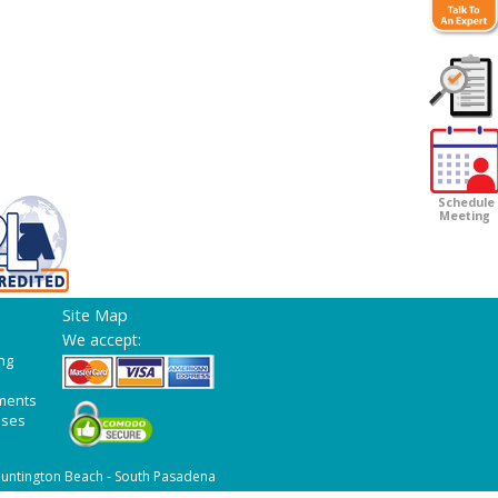
Customer
Survey
Schedule
Meeting
Site Map
We accept:
ng
ments
ases
untington Beach - South Pasadena