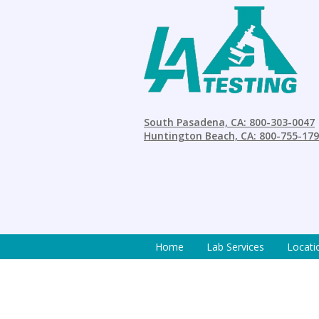
South Pasadena, CA: 800-303-0047
Huntington Beach, CA: 800-755-17
Home
Lab Services
Locati