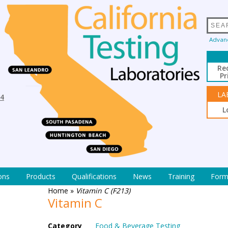
Advan
Re
Pr
LA
94
L
ons
Products
Qualifications
News
Training
Form
Home
»
Vitamin C (F213)
Vitamin C
Category
Food & Beverage Testing