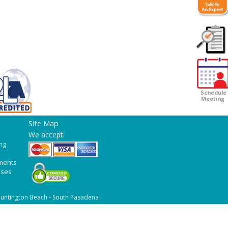
Customer
Survey
Schedule
Meeting
Site Map
We accept:
ng
ments
ases
untington Beach - South Pasadena