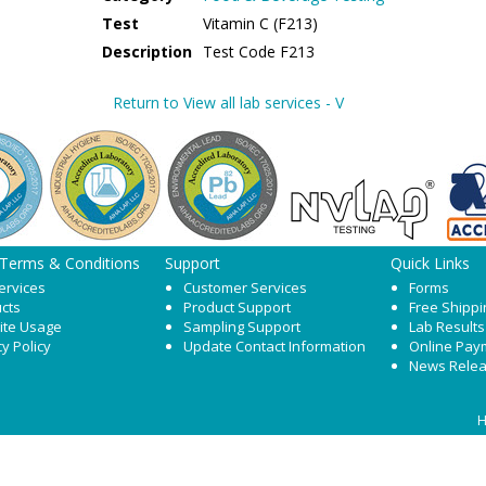
Test
Vitamin C (F213)
Description
Test Code F213
Return to View all lab services - V
 Terms & Conditions
Support
Quick Links
ervices
Customer Services
Forms
cts
Product Support
Free Shippi
ite Usage
Sampling Support
Lab Results
cy Policy
Update Contact Information
Online Pay
News Rele
H