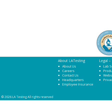
About LATesting
Legal –
About Us
Lab S
Careers
Produ
Contact Us
Webs
Headquarters
Priva
Employee Insurance
© 2026 LA Testing All rights reserved