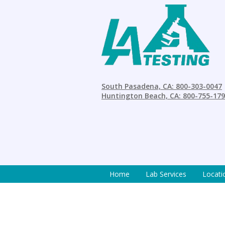
South Pasadena, CA: 800-303-0047
Huntington Beach, CA: 800-755-17
Home
Lab Services
Locati