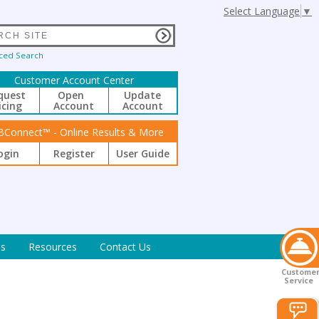
Select Language
▼
ced Search
Customer Account Center
quest
Open
Update
icing
Account
Account
BConnect™ - Online Results & More
ogin
Register
User Guide
s
Resources
Contact Us
Custome
Service