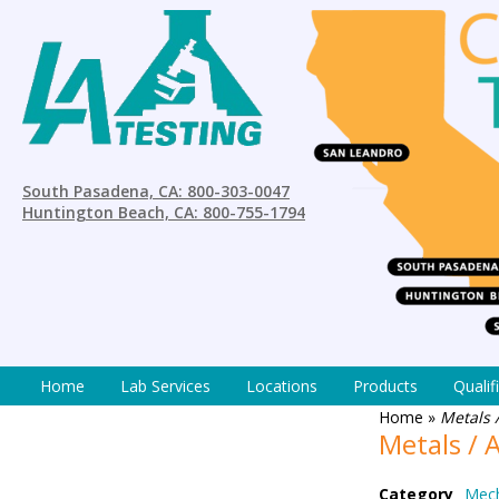
South Pasadena, CA: 800-303-0047
Huntington Beach, CA: 800-755-1794
Home
Lab Services
Locations
Products
Qualif
Home
»
Metals /
Metals / A
Category
Mech