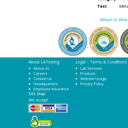
Test
Metal
Return to View 
About LATesting
Legal – Terms & Conditions
About Us
Lab Services
Careers
Products
Contact Us
Website Usage
Headquarters
Privacy Policy
Employee Insurance
Site Map
We accept: