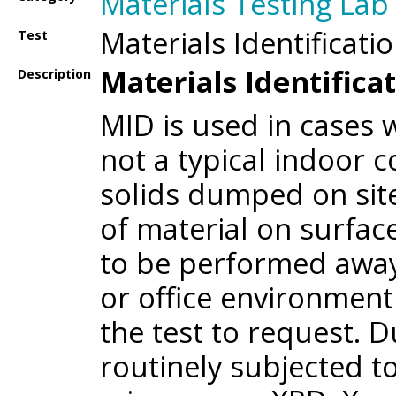
Materials Testing Lab
Materials Identificati
Test
Materials Identificat
Description
MID is used in cases 
not a typical indoor 
solids dumped on sit
of material on surfaces
to be performed away
or office environment 
the test to request. D
routinely subjected t