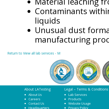
Material leaching f
Contaminants within
liquids
Unusual dust format
manufacturing pro
Return to View all lab services - M
About LATesting
Legal – Terms & Conditions
About Us
Lab Services
Careers
Products
Contact Us
Website Usage
Headquarters
Privacy Policy