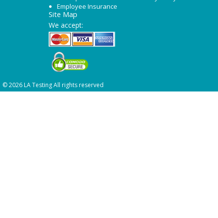
Employee Insurance
Site Map
We accept:
© 2026 LA Testing All rights reserved