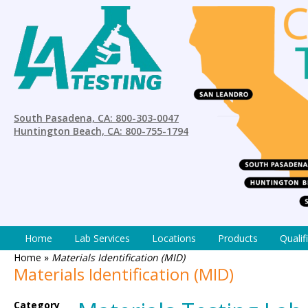
South Pasadena, CA: 800-303-0047
Huntington Beach, CA: 800-755-1794
Home
Lab Services
Locations
Products
Qualif
Home
»
Materials Identification (MID)
Materials Identification (MID)
Category