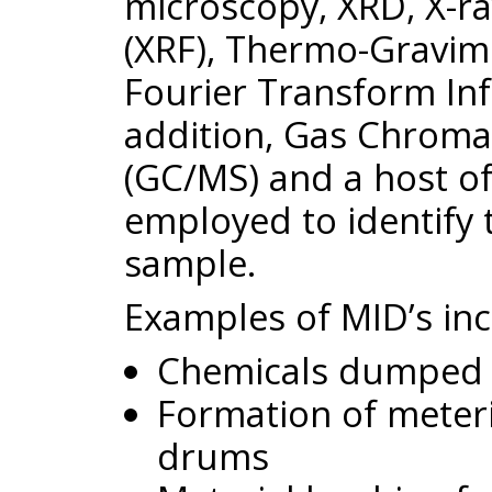
microscopy, XRD, X-r
(XRF), Thermo-Gravime
Fourier Transform Inf
addition, Gas Chrom
(GC/MS) and a host of
employed to identify
sample.
Examples of MID’s inc
Chemicals dumped 
Formation of meteria
drums