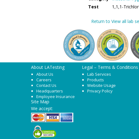
Test
1,1,1-Trichl
Return to View all lab se
About LATesting
Legal – Terms & Conditions
About Us
Lab Services
Careers
Products
Contact Us
Website Usage
Headquarters
Privacy Policy
Employee Insurance
Site Map
We accept: