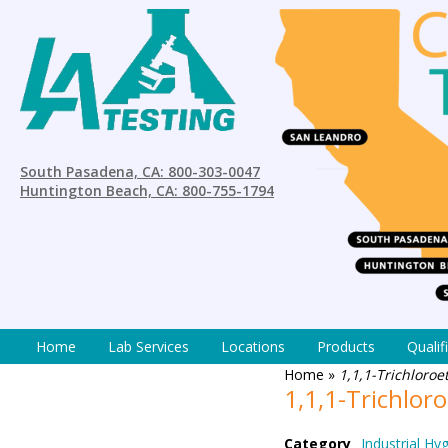
South Pasadena, CA: 800-303-0047
Huntington Beach, CA: 800-755-1794
Home
Lab Services
Locations
Products
Qualif
Home
»
1,1,1-Trichloro
1,1,1-Trichlo
Category
Industrial Hy