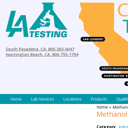
South Pasadena, CA: 800-303-0047
Huntington Beach, CA: 800-755-1794
Home
Lab Services
Locations
Products
Qualif
Home
»
Methano
Methanol
Category
Indus