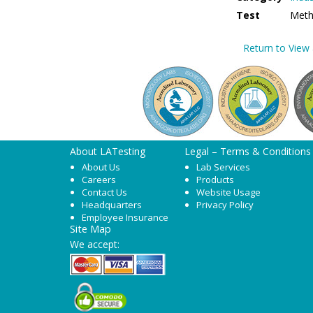
Test
Meth
Return to View a
About LATesting
Legal – Terms & Conditions
About Us
Lab Services
Careers
Products
Contact Us
Website Usage
Headquarters
Privacy Policy
Employee Insurance
Site Map
We accept: