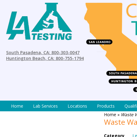
South Pasadena, CA: 800-303-0047
Huntington Beach, CA: 800-755-1794
Home
Lab Services
Locations
Products
Qualif
Home
»
Waste 
Waste Wa
Category
Le