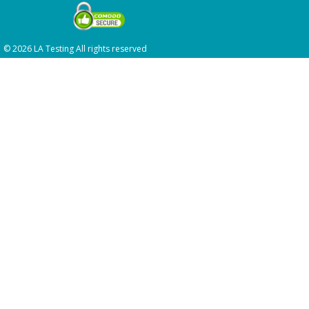
© 2026 LA Testing All rights reserved