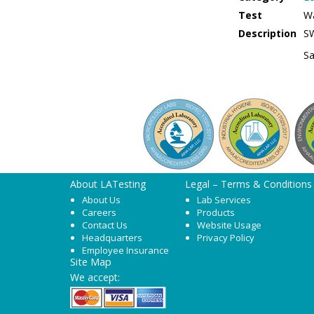
Test
W
Description
S
Sa
About LATesting
Legal – Terms & Conditions
About Us
Lab Services
Careers
Products
Contact Us
Website Usage
Headquarters
Privacy Policy
Employee Insurance
Site Map
We accept: