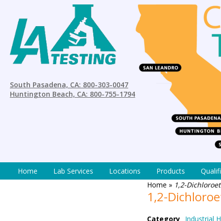
South Pasadena, CA: 800-303-0047
Huntington Beach, CA: 800-755-1794
Home
Lab Services
Locations
Products
Qualif
Home
»
1,2-Dichloroe
1,2-Dichloro
Category
Industrial 