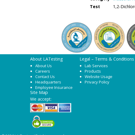
Test
1,2-Dichlo
About LATesting
Legal – Terms & Conditions
About Us
Lab Services
Careers
Products
Contact Us
Website Usage
Headquarters
Privacy Policy
Employee Insurance
Site Map
We accept: