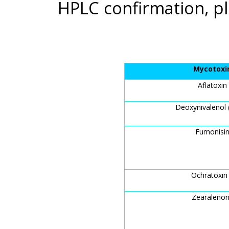
HPLC confirmation, pl
Mycotoxi
Aflatoxin
Deoxynivalenol
Fumonisi
Ochratoxin
Zearaleno