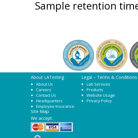
Sample retention time
About LATesting
Legal – Terms & Conditions
About Us
Lab Services
Careers
Products
Contact Us
Website Usage
Headquarters
Privacy Policy
Employee Insurance
Site Map
We accept: