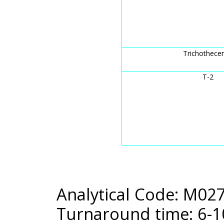
Trichothece
T-2
Analytical Code: M02
Turnaround time: 6-1