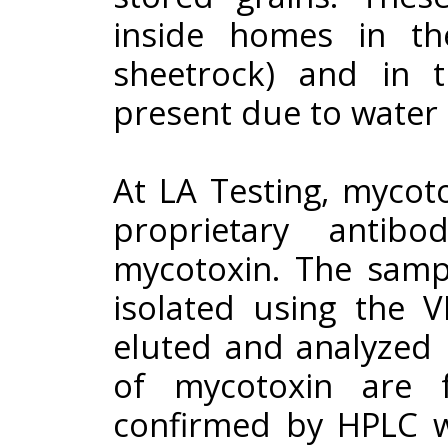
inside homes in the
sheetrock) and in 
present due to water
At LA Testing, mycot
proprietary antib
mycotoxin. The sampl
isolated using the 
eluted and analyzed by
of mycotoxin are 
confirmed by HPLC wi