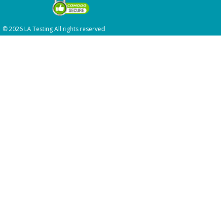
© 2026 LA Testing All rights reserved