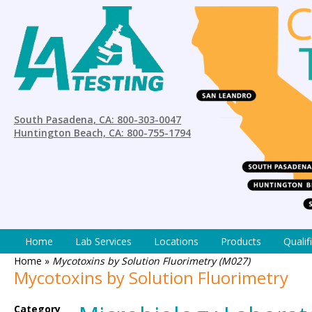
South Pasadena, CA: 800-303-0047
Huntington Beach, CA: 800-755-1794
Home
Lab Services
Locations
Products
Qualif
Home
»
Mycotoxins by Solution Fluorimetry (M027)
Mycotoxins by Solution Fluorimetry
Category