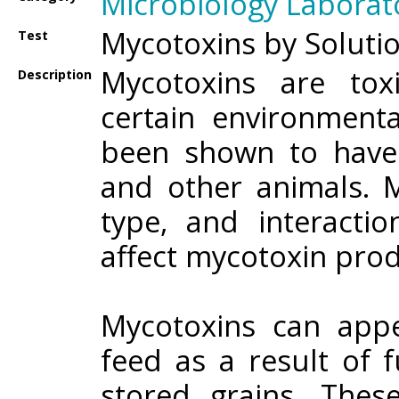
Microbiology Laborat
Mycotoxins by Soluti
Test
Mycotoxins are to
Description
certain environmenta
been shown to have
and other animals. M
type, and interacti
affect mycotoxin prod
Mycotoxins can app
feed as a result of f
stored grains. The