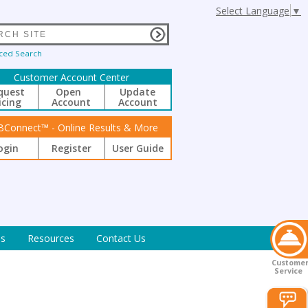
Select Language
▼
ced Search
Customer Account Center
quest
Open
Update
icing
Account
Account
BConnect™ - Online Results & More
ogin
Register
User Guide
s
Resources
Contact Us
Custome
Service