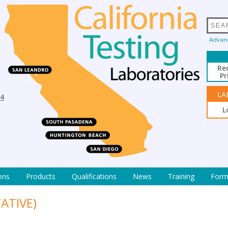
Advan
Re
Pr
LA
94
L
ons
Products
Qualifications
News
Training
Form
ATIVE)