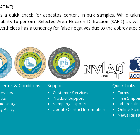
ATIVE)
s a quick check for asbestos content in bulk samples. While taki
 ability to perform Selected Area Electron Diffraction (SAED) as wel
vertheless has a tendency for false negatives due to the abbreviated
 Terms & Conditions
Support
Quick Links
ervices
Customer Services
Forms
cts
Product Support
Free Shippi
ite Usage
Sampling Support
Lab Results
cy Policy
Update Contact Information
Online Pay
News Rele
H