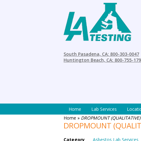
South Pasadena, CA: 800-303-0047
Huntington Beach, CA: 800-755-17
Home
Lab Services
Locati
Home
»
DROPMOUNT (QUALITATIVE)
DROPMOUNT (QUALIT
Category
Asbestos Lab Services