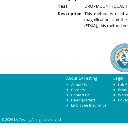
Test
DROPMOUNT (QUALIT
Description
This method is used a
magnification, and the
(EDXA), this method ne
About LATesting
Legal –
About Us
Lab S
Careers
Produ
Contact Us
Webs
Headquarters
Priva
Employee Insurance
© 2026 LA Testing All rights reserved