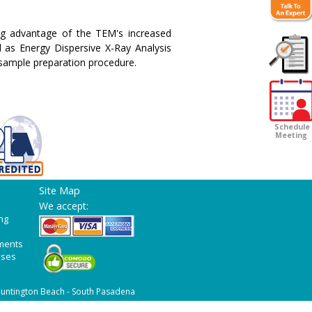
ng advantage of the TEM's increased
l as Energy Dispersive X-Ray Analysis
 sample preparation procedure.
Customer
Survey
Schedule
Meeting
Site Map
We accept:
ng
ments
ases
untington Beach - South Pasadena