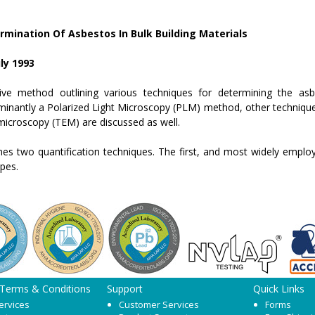
mination Of Asbestos In Bulk Building Materials
ly 1993
ve method outlining various techniques for determining the asbe
minantly a Polarized Light Microscopy (PLM) method, other technique
microscopy (TEM) are discussed as well.
s two quantification techniques. The first, and most widely employ
ypes.
 Terms & Conditions
Support
Quick Links
ervices
Customer Services
Forms