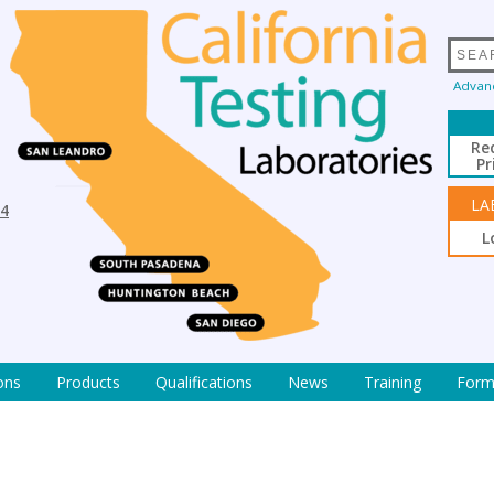
Advan
Re
Pr
LA
94
L
ons
Products
Qualifications
News
Training
Form