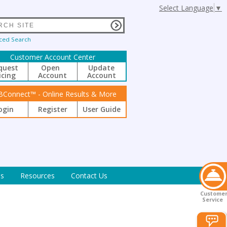
Select Language
▼
ced Search
Customer Account Center
quest
Open
Update
icing
Account
Account
BConnect™ - Online Results & More
ogin
Register
User Guide
s
Resources
Contact Us
Custome
Service