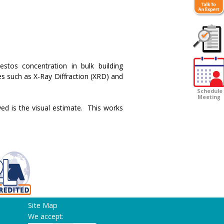
Customer
stos concentration in bulk building
Survey
s such as X-Ray Diffraction (XRD) and
Schedule
Meeting
ed is the visual estimate. This works
Site Map
We accept: