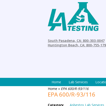
South Pasadena, CA: 800-303-0047
Huntington Beach, CA: 800-755-17
Home
Lab Services
Locati
Home
»
EPA 600/R-93/116
EPA 600/R-93/116
Category
Asbestos Lab Services