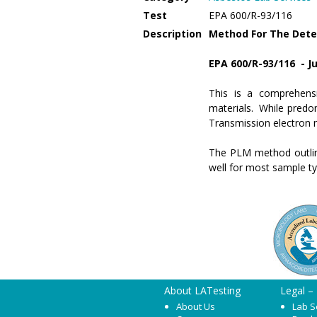
Test
EPA 600/R-93/116
Description
Method For The Deter
EPA 600/R-93/116 - Ju
This is a comprehensi
materials. While predo
Transmission electron 
The PLM method outline
well for most sample t
About LATesting
Legal –
About Us
Lab S