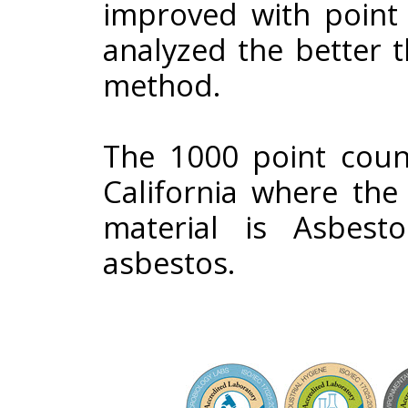
improved with point
analyzed the better 
method.
The 1000 point count
California where the
material is Asbes
asbestos.