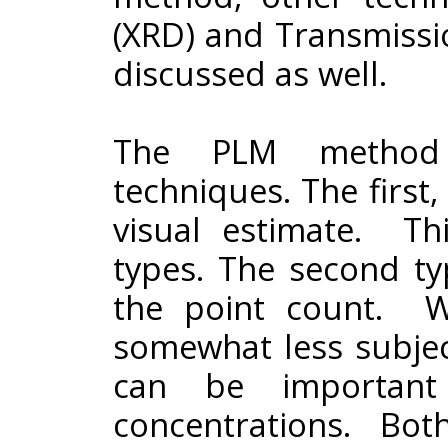
(XRD) and Transmissi
discussed as well.
The PLM method o
techniques. The first
visual estimate. T
types. The second ty
the point count. Wh
somewhat less subjec
can be important 
concentrations. Both