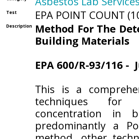
Asbestos Lab Service
EPA POINT COUNT (10
Test
Method For The Det
Description
Building Materials
EPA 600/R-93/116 - J
This is a comprehe
techniques for 
concentration in b
predominantly a Po
method, other techn