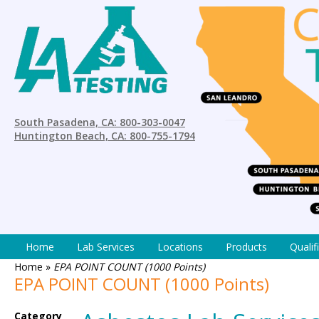
South Pasadena, CA: 800-303-0047
Huntington Beach, CA: 800-755-1794
Home
Lab Services
Locations
Products
Qualif
Home
»
EPA POINT COUNT (1000 Points)
EPA POINT COUNT (1000 Points)
Category