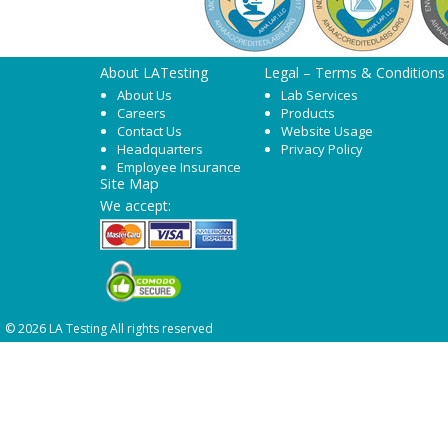
About LATesting
Legal – Terms & Conditions
About Us
Lab Services
Careers
Products
Contact Us
Website Usage
Headquarters
Privacy Policy
Employee Insurance
Site Map
We accept:
© 2026 LA Testing All rights reserved