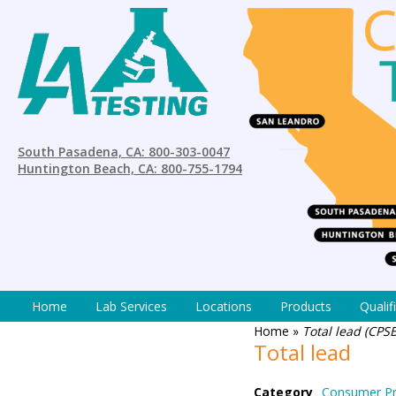
South Pasadena, CA: 800-303-0047
Huntington Beach, CA: 800-755-1794
Home
Lab Services
Locations
Products
Qualif
Home
»
Total lead (CPS
Total lead
Category
Consumer Pr