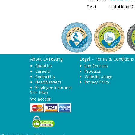
Test
Total lead (
About LATesting
Legal – Terms & Conditions
About Us
Lab Services
Careers
Products
Contact Us
Website Usage
Headquarters
Privacy Policy
Employee Insurance
Site Map
We accept: