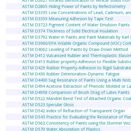
ASTM D2621 Infrared Identification of Vehicle Solids fro
ASTM D2805 Hiding Power of Paints by Reflectometry
ASTM D3335 Low Concentrations of Lead, Cadmium, and 
ASTM D3359 Measuring Adhesion by Tape Test
ASTM D3723 Pigment Content of Water Emulsion Paints
ASTM D374 Thickness of Solid Electrical Insulation
ASTM D3792 Water in Paints and Paint Materials by Karl
ASTM D3960/EPA Volatile Organic Compound (VOC) Conte
ASTM D4062 Leveling of Paints by Draw-Down Method
ASTM D412 Vulcanized Rubber and Thermoplastic Elasom
ASTM D413 Rubber property-Adhesion to Flexible Substr
ASTM D429 Rubber Property-Adhesion to Rigid Substrate
ASTM D430 Rubber Deterioration-Dynamic Fatigue
ASTM D4400 Sag Resistance of Paints Using a Multi Notc
ASTM D494 Acetone Extraction of Phenolic Molded or L
ASTM D4958 Comparison of Brush Drag of Latex Paints
ASTM D522 Mandrel Bend Test of Attached Organic Coa
ASTM D523 Specular Gloss
ASTM D542 Index of Refraction of Transparent Organ
ASTM D543 Practice for Evaluating the Resistance of Pla
ASTM D562 Consistency of Paints using the Stormer Vis
ASTM D570 Water Absorption of Plastics