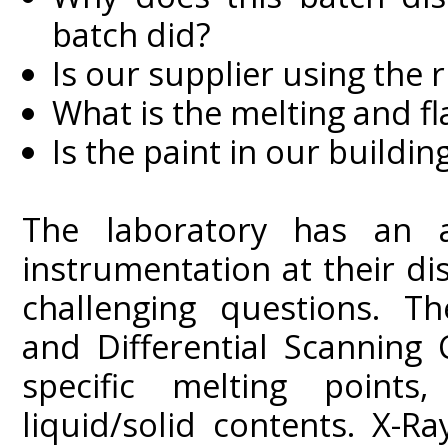
batch did?
Is our supplier using the r
What is the melting and fl
Is the paint in our building
The laboratory has an ar
instrumentation at their d
challenging questions. Th
and Differential Scanning
specific melting points
liquid/solid contents. X-R