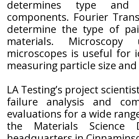
determines type and c
components. Fourier Trans
determine the type of pa
materials. Microscopy
microscopes is useful for 
measuring particle size and 
LA Testing’s project scienti
failure analysis and co
evaluations for a wide range
the Materials Science 
headquarters in Cinnaminso