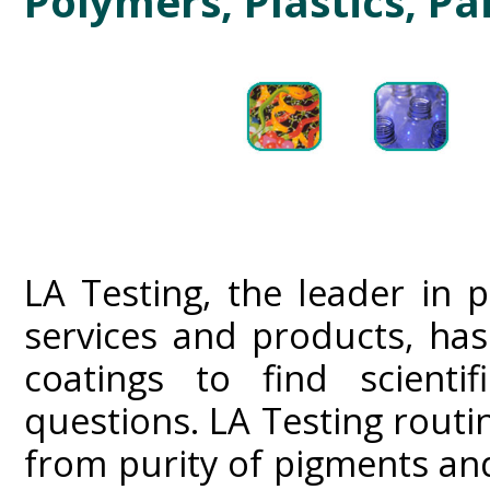
Polymers, Plastics, Pa
LA Testing, the leader in 
services and products, ha
coatings to find scientif
questions. LA Testing routin
from purity of pigments and 