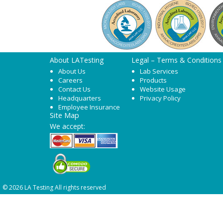
About LATesting
Legal – Terms & Conditions
About Us
Lab Services
Careers
Products
Contact Us
Website Usage
Headquarters
Privacy Policy
Employee Insurance
Site Map
We accept:
© 2026 LA Testing All rights reserved