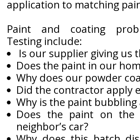
application to matching pai
Paint and coating prob
Testing include:
Is our supplier giving us t
Does the paint in our ho
Why does our powder coat
Did the contractor apply 
Why is the paint bubbling
Does the paint on the 
neighbor’s car?
Why does this batch disp