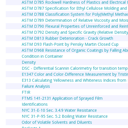
ASTM D785 Rockwell Hardness of Plastics and Electrical I
ASTM D787 Specification for Ethyl Cellulose Molding an
ASTM D788 Classification System for Poly(Methyl Meth
ASTM D789 Determination of Relative Viscosity and Mois
ASTM D790 Flexural Properties of Unreinforced and Reinfor
ASTM D792 Density and Specific Gravity (Relative Density
ASTM D813 Rubber Deterioration - Crack Growth
ASTM D93 Flash-Point by Pensky Martin Closed Cup
ASTM D968 Resistance of Organic Coatings by Falling Ab
Condition in Container
Density
DSC - Differential Scannin Calorimetry for transition temp
E1347 Color and Color-Difference Measurement by Tristimu
E313 Calculating Yellowness and Whiteness Indices from
Failure Analysis
FTIR
FTMS 141-2131 Application of Sprayed Film
Identifications
NYC 31-E-10 Sec. 3.4.9 Water Resistance
NYC 31-P-95 Sec. 5.2 Boiling Water Resistance
Odor of Volatile Solvents and Diluents