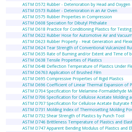
ASTM D572 Rubber - Deterioration by Head and Oxygen
ASTM D573 Rubber - Deterioration in an Air Oven
ASTM D575 Rubber Properties in Compression
ASTM D608 Speciation for Dibutyl Phthalate
ASTM D618 Practice for Conditioning Plastics for Testing
ASTM D622 Rubber Hose for Automotive Air and Vacuu
ASTM D623 Rubber Property - Heat Generation and Flexi
ASTM D624 Tear Strength of Conventional Vulcanized Ru
ASTM D635 Rate of Burning and/or Extent and Time of burn
ASTM D638 Tensile Properties of Plastics
ASTM D648 Deflection Temperature of Plastics Under Fle
ASTM D6763 Application of Brushed Film
ASTM D695 Compressive Properties of Rigid Plastics
ASTM D696 Coefficient of Linear Thermal Expansion of 
ASTM D704 Specification for Melamine-Formaldehyde 
ASTM D706 Specification for Cellulose Acetate Molding
ASTM D707 Specification for Cellulose Acetate Butyrat
ASTM D731 Molding Index of Thermosetting Molding Po
ASTM D732 Shear Strength of Plastics by Punch Tool
ASTM D746 Brittleness Temperature of Plastics and Ela
ASTM D747 Apparent Bending Modulus of Plastics and E