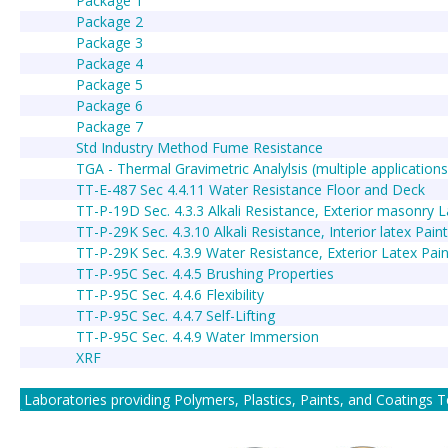
Package 1
Package 2
Package 3
Package 4
Package 5
Package 6
Package 7
Std Industry Method Fume Resistance
TGA - Thermal Gravimetric Analylsis (multiple applications
TT-E-487 Sec 4.4.11 Water Resistance Floor and Deck
TT-P-19D Sec. 4.3.3 Alkali Resistance, Exterior masonry L
TT-P-29K Sec. 4.3.10 Alkali Resistance, Interior latex Pain
TT-P-29K Sec. 4.3.9 Water Resistance, Exterior Latex Pain
TT-P-95C Sec. 4.4.5 Brushing Properties
TT-P-95C Sec. 4.4.6 Flexibility
TT-P-95C Sec. 4.4.7 Self-Lifting
TT-P-95C Sec. 4.4.9 Water Immersion
XRF
Laboratories providing Polymers, Plastics, Paints, and Coatings Test