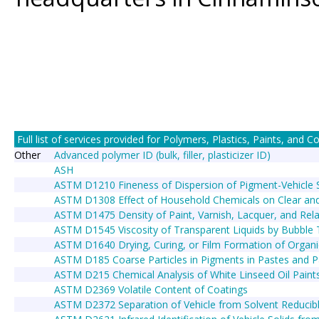
Full list of services provided for Polymers, Plastics, Paints, and Coa
Other
Advanced polymer ID (bulk, filler, plasticizer ID)
ASH
ASTM D1210 Fineness of Dispersion of Pigment-Vehicle
ASTM D1308 Effect of Household Chemicals on Clear and
ASTM D1475 Density of Paint, Varnish, Lacquer, and Rel
ASTM D1545 Viscosity of Transparent Liquids by Bubble
ASTM D1640 Drying, Curing, or Film Formation of Organ
ASTM D185 Coarse Particles in Pigments in Pastes and P
ASTM D215 Chemical Analysis of White Linseed Oil Paint
ASTM D2369 Volatile Content of Coatings
ASTM D2372 Separation of Vehicle from Solvent Reducibl