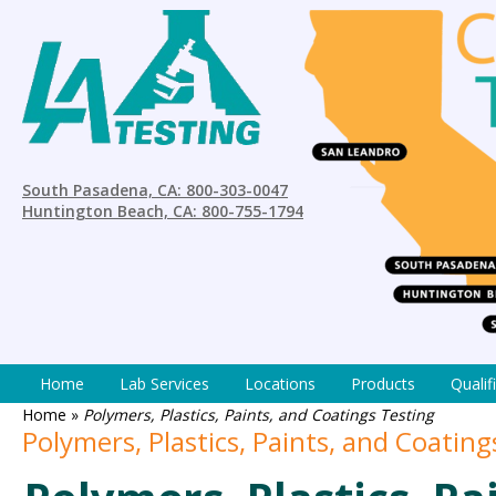
South Pasadena, CA: 800-303-0047
Huntington Beach, CA: 800-755-1794
Home
Lab Services
Locations
Products
Qualif
Home
»
Polymers, Plastics, Paints, and Coatings Testing
Polymers, Plastics, Paints, and Coating