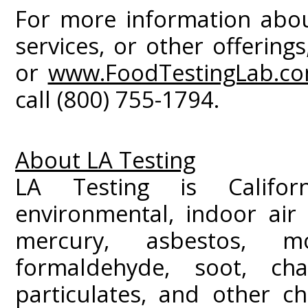
For more information about
services, or other offerings
or
www.FoodTestingLab.c
call (800) 755-1794.
About LA Testing
LA Testing is Californ
environmental, indoor air 
mercury, asbestos, m
formaldehyde, soot, c
particulates, and other ch