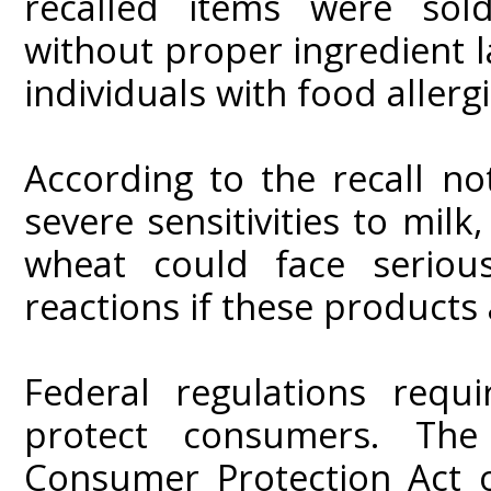
recalled items were sol
without proper ingredient la
individuals with food allergi
According to the recall not
severe sensitivities to milk
wheat could face serious 
reactions if these product
Federal regulations requi
protect consumers. The
Consumer Protection Act 