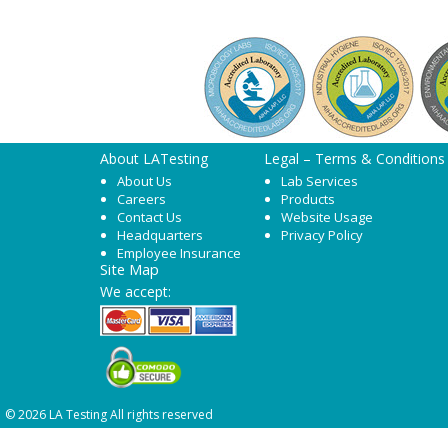
About LATesting
Legal – Terms & Conditions
About Us
Lab Services
Careers
Products
Contact Us
Website Usage
Headquarters
Privacy Policy
Employee Insurance
Site Map
We accept:
© 2026 LA Testing All rights reserved