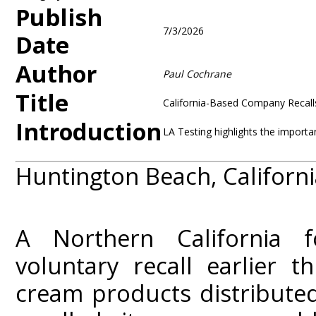
Publish
7/3/2026
Date
Author
Paul Cochrane
Title
California-Based Company Recall
Introduction
LA Testing highlights the importa
Huntington Beach, California
A Northern California f
voluntary recall earlier t
cream products distributed 