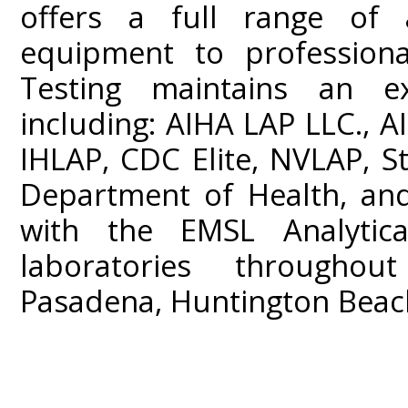
offers a full range of a
equipment to professiona
Testing maintains an ext
including: AIHA LAP LLC.,
IHLAP, CDC Elite, NVLAP, St
Department of Health, and
with the EMSL Analytica
laboratories throughou
Pasadena, Huntington Beach