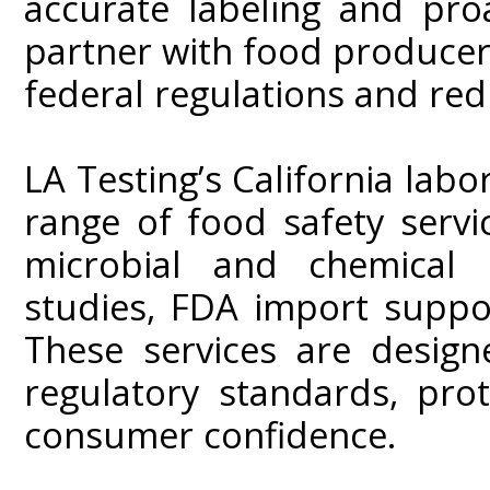
accurate labeling and proa
partner with food producer
federal regulations and redu
LA Testing’s California lab
range of food safety servic
microbial and chemical co
studies, FDA import suppo
These services are desig
regulatory standards, pro
consumer confidence.