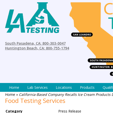
South Pasadena, CA: 800-303-0047
Huntington Beach, CA: 800-755-1794
Home
Lab Services
Locations
Products
Qualif
Home
»
California-Based Company Recalls Ice Cream Products 
Food Testing Services
Category
Press Release