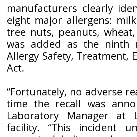
manufacturers clearly ide
eight major allergens: milk,
tree nuts, peanuts, wheat
was added as the ninth 
Allergy Safety, Treatment,
Act.
“Fortunately, no adverse r
time the recall was anno
Laboratory Manager at L
facility. “This incident 