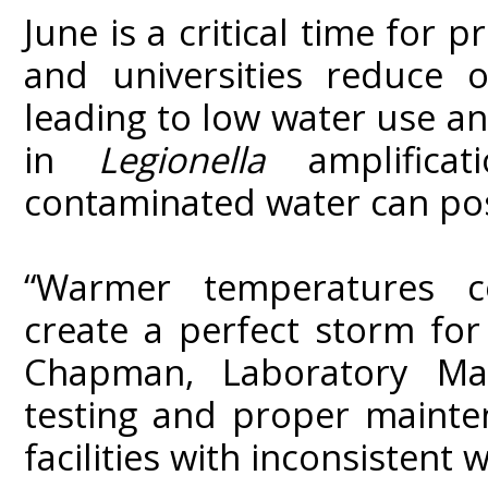
June is a critical time for 
and universities reduce o
leading to low water use an
in
Legionella
amplificat
contaminated water can pose
“Warmer temperatures c
create a perfect storm fo
Chapman, Laboratory Man
testing and proper mainten
facilities with inconsistent w