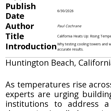
Publish
6/30/2026
Date
Author
Paul Cochrane
Title
California Heats Up: Rising Temp
Introduction
Why testing cooling towers and wat
accurate results.
Huntington Beach, Californi
As temperatures rise across
experts are urging buildin
institutions to address 