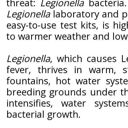
threat:
Legionella
bacteria
Legionella
laboratory and p
easy-to-use test kits, is hi
to warmer weather and low
Legionella
, which causes L
fever, thrives in warm, s
fountains, hot water sys
breeding grounds under th
intensifies, water system
bacterial growth.