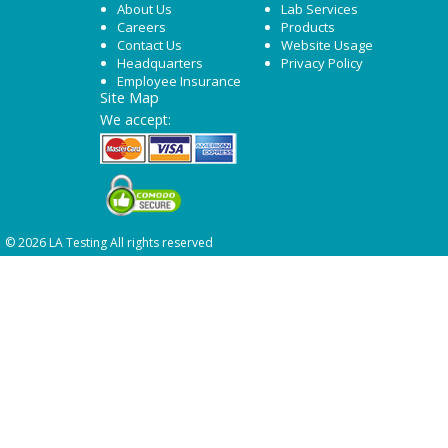
About Us
Lab Services
Careers
Products
Contact Us
Website Usage
Headquarters
Privacy Policy
Employee Insurance
Site Map
We accept:
© 2026 LA Testing All rights reserved