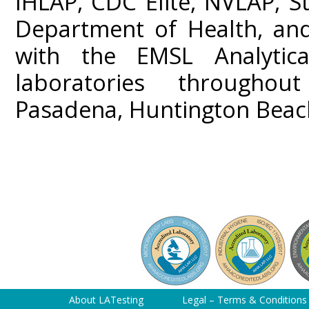
IHLAP, CDC Elite, NVLAP, St
Department of Health, and
with the EMSL Analytica
laboratories throughou
Pasadena, Huntington Beach
About LATesting
Legal – Terms & Conditions