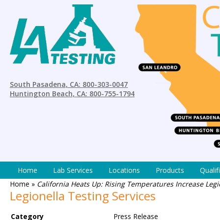
South Pasadena, CA: 800-303-0047
Huntington Beach, CA: 800-755-1794
Home
Lab Services
Locations
Products
Qualif
Home
»
California Heats Up: Rising Temperatures Increase Legi
Legionella Testing Services
Category
Press Release