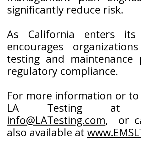
significantly reduce risk.
As California enters it
encourages organizations
testing and maintenance 
regulatory compliance.
For more information or to
LA Testing a
info@LATesting.com
, or ca
also available at
www.EMSLT