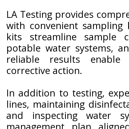
LA Testing provides compr
with convenient sampling k
kits streamline sample c
potable water systems, an
reliable results enable
corrective action.
In addition to testing, e
lines, maintaining disinfect
and inspecting water s
management plan aligned