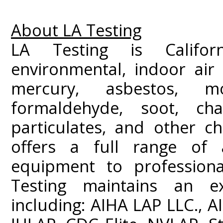
About LA Testing
LA Testing is Californ
environmental, indoor air 
mercury, asbestos, m
formaldehyde, soot, c
particulates, and other ch
offers a full range of a
equipment to professiona
Testing maintains an ext
including: AIHA LAP LLC.,