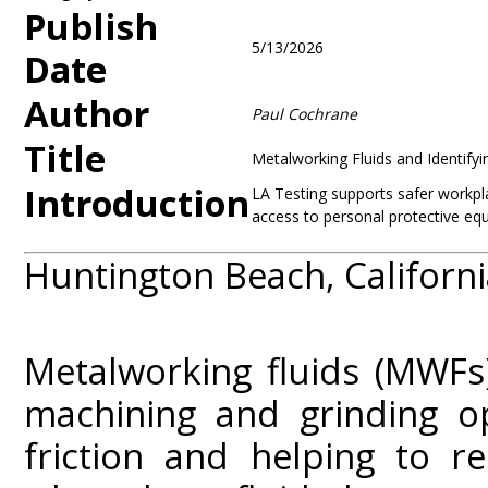
Publish
5/13/2026
Date
Author
Paul Cochrane
Title
Metalworking Fluids and Identifyi
Introduction
LA Testing supports safer workpla
access to personal protective eq
Huntington Beach, Californi
Metalworking fluids (MWFs) 
machining and grinding o
friction and helping to r