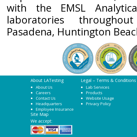
with the EMSL Analytica
laboratories throughou
Pasadena, Huntington Beach
About LATesting
Legal – Terms & Conditions
About Us
Lab Services
Careers
Products
Contact Us
Website Usage
Headquarters
Privacy Policy
Employee Insurance
Site Map
We accept: