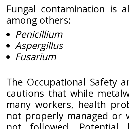
Fungal contamination is a
among others:
Penicillium
Aspergillus
Fusarium
The Occupational Safety a
cautions that while metalw
many workers, health prob
not properly managed or w
not followed. Potential 