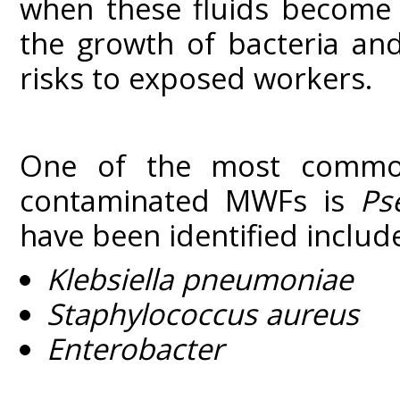
when these fluids become 
the growth of bacteria and
risks to exposed workers.
One of the most commonl
contaminated MWFs is
Ps
have been identified includ
Klebsiella pneumoniae
Staphylococcus aureus
Enterobacter