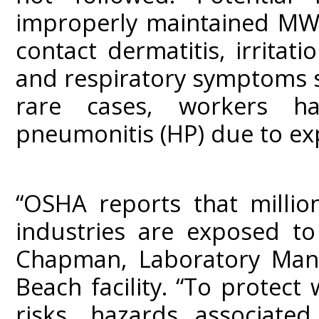
improperly maintained MWFs 
contact dermatitis, irritat
and respiratory symptoms s
rare cases, workers hav
pneumonitis (HP) due to ex
“OSHA reports that milli
industries are exposed to
Chapman, Laboratory Mana
Beach facility. “To protec
risks, hazards associat