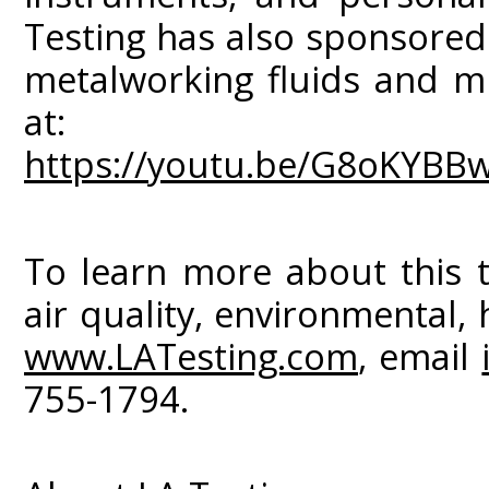
Testing has also sponsored
metalworking fluids and mi
at:
https://youtu.be/G8oKYBB
To learn more about this t
air quality, environmental, 
www.LATesting.com
, email
755-1794.