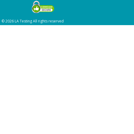
© 2026 LA Testing All rights reserved