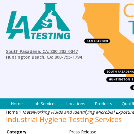
South Pasadena, CA: 800-303-0047
Huntington Beach, CA: 800-755-1794
Home
Lab Services
Locations
Products
Qualif
Home
»
Metalworking Fluids and Identifying Microbial Exposure 
Industrial Hygiene Testing Services
Category
Press Release