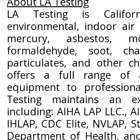
About LA Testing
LA Testing is Californ
environmental, indoor air 
mercury, asbestos, m
formaldehyde, soot, c
particulates, and other ch
offers a full range of a
equipment to professiona
Testing maintains an ext
including: AIHA LAP LLC.,
IHLAP, CDC Elite, NVLAP, St
Department of Health, and