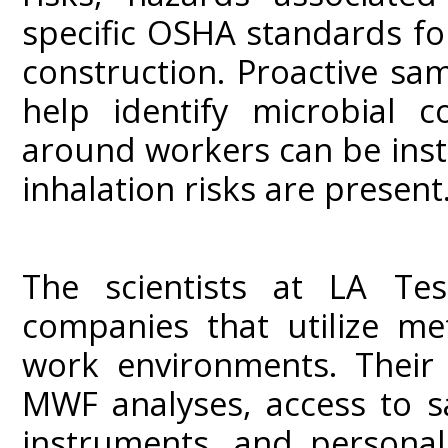
specific OSHA standards fo
construction. Proactive sa
help identify microbial c
around workers can be ins
inhalation risks are present.
The scientists at LA Tes
companies that utilize me
work environments. Their 
MWF analyses, access to s
instruments, and personal