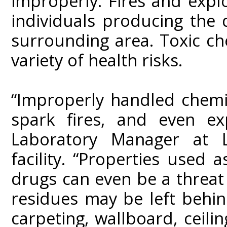
improperly. Fires and expl
individuals producing the 
surrounding area. Toxic c
variety of health risks.
“Improperly handled chemic
spark fires, and even ex
Laboratory Manager at L
facility. “Properties used
drugs can even be a threat
residues may be left behin
carpeting, wallboard, ceilin