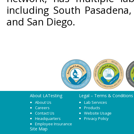
including South Pasadena,
and San Diego.
About LATesting
Legal – Terms & Conditions
About Us
Lab Services
Careers
Products
Contact Us
Website Usage
Headquarters
Privacy Policy
Employee Insurance
Site Map