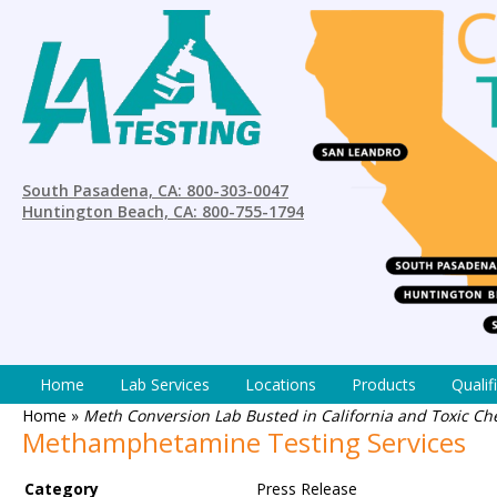
South Pasadena, CA: 800-303-0047
Huntington Beach, CA: 800-755-1794
Home
Lab Services
Locations
Products
Qualif
Home
»
Meth Conversion Lab Busted in California and Toxic Ch
Methamphetamine Testing Services
Category
Press Release