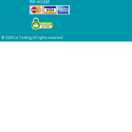
We accept:
© 2026 LA Testing All rights reserved