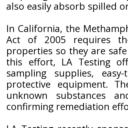
also easily absorb spilled o
In California, the Metham
Act of 2005 requires th
properties so they are safe
this effort, LA Testing of
sampling supplies, easy-
protective equipment. Th
unknown substances and
confirming remediation effo