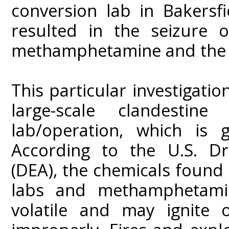
conversion lab in Bakersfie
resulted in the seizure 
methamphetamine and the a
This particular investigatio
large-scale clandestin
lab/operation, which is 
According to the U.S. Dr
(DEA), the chemicals foun
labs and methamphetamin
volatile and may ignite 