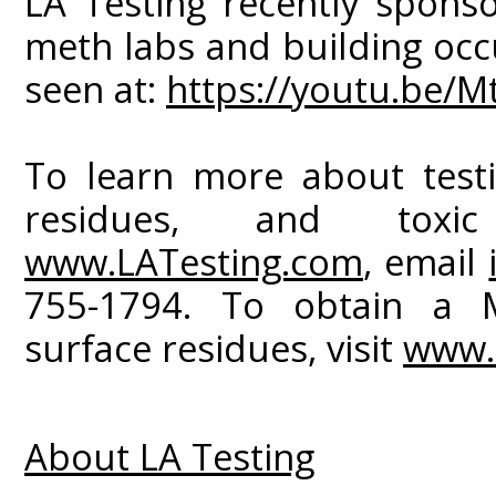
LA Testing recently spons
meth labs and building occ
seen at:
https://youtu.be/
To learn more about test
residues, and toxic
www.LATesting.com
, email
755-1794. To obtain a 
surface residues, visit
www.
About LA Testing