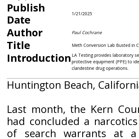
Publish
1/21/2025
Date
Author
Paul Cochrane
Title
Meth Conversion Lab Busted in Ca
Introduction
LA Testing provides laboratory ser
protective equipment (PPE) to ide
clandestine drug operations.
Huntington Beach, Californi
Last month, the Kern Coun
had concluded a narcotics 
of search warrants at a