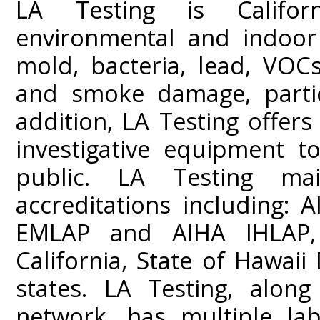
LA Testing is Californ
environmental and indoor 
mold, bacteria, lead, VOC
and smoke damage, partic
addition, LA Testing offers
investigative equipment t
public. LA Testing mai
accreditations including:
EMLAP and AIHA IHLAP,
California, State of Hawai
states. LA Testing, along
network, has multiple lab