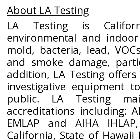
About LA Testing
LA Testing is Californ
environmental and indoor 
mold, bacteria, lead, VOC
and smoke damage, partic
addition, LA Testing offers
investigative equipment t
public. LA Testing mai
accreditations including:
EMLAP and AIHA IHLAP,
California, State of Hawai