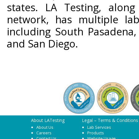
states. LA Testing, along
network, has multiple lab
including South Pasadena,
and San Diego.
About LATesting
Legal – Terms & Conditions
About Us
Lab Services
Careers
Products
Contact Us
Website Usage