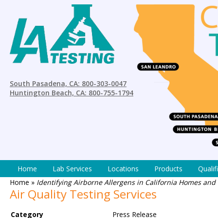
South Pasadena, CA: 800-303-0047
Huntington Beach, CA: 800-755-1794
Home
Lab Services
Locations
Products
Qualif
Home
»
Identifying Airborne Allergens in California Homes and
Air Quality Testing Services
Category
Press Release