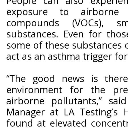
People can also experien
exposure to airborne pa
compounds (VOCs), s
substances. Even for thos
some of these substances ca
act as an asthma trigger fo
“The good news is there
environment for the pre
airborne pollutants,” sa
Manager at LA Testing’s H
found at elevated concent