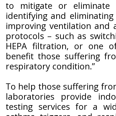
to mitigate or eliminate
identifying and eliminatin
improving ventilation and a
protocols – such as switc
HEPA filtration, or one 
benefit those suffering fr
respiratory condition.”
To help those suffering from
laboratories provide indo
testing services for a wi