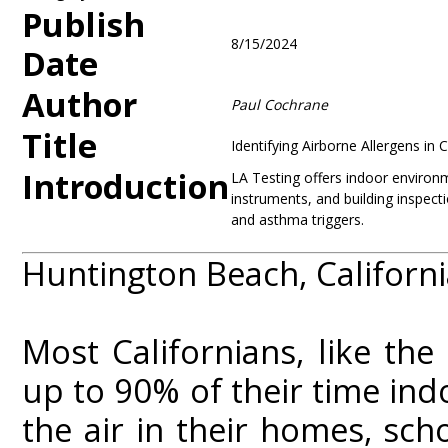
Publish
8/15/2024
Date
Author
Paul Cochrane
Title
Identifying Airborne Allergens in
Introduction
LA Testing offers indoor environme
instruments, and building inspecti
and asthma triggers.
Huntington Beach, Californi
Most Californians, like the
up to 90% of their time ind
the air in their homes, sc