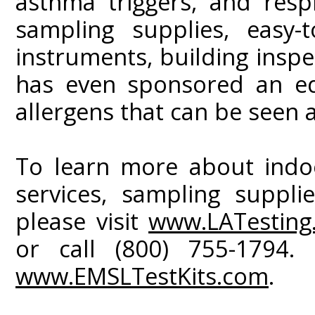
asthma triggers, and respi
sampling supplies, easy-t
instruments, building inspe
has even sponsored an ed
allergens that can be seen 
To learn more about indoo
services, sampling suppli
please visit
www.LATesting
or call (800) 755-1794. 
www.EMSLTestKits.com
.