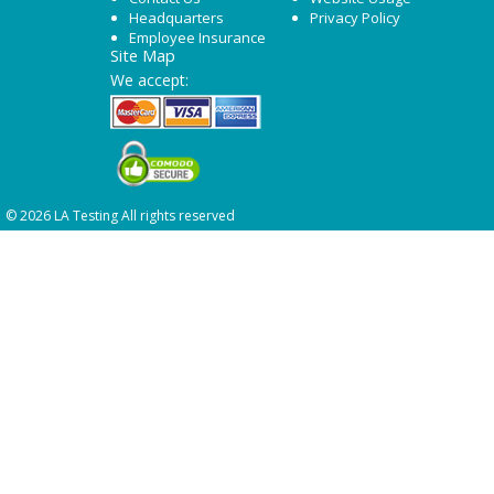
Headquarters
Privacy Policy
Employee Insurance
Site Map
We accept:
© 2026 LA Testing All rights reserved