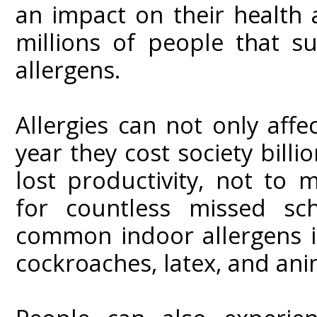
an impact on their health 
millions of people that s
allergens.
Allergies can not only affec
year they cost society billi
lost productivity, not to 
for countless missed s
common indoor allergens i
cockroaches, latex, and ani