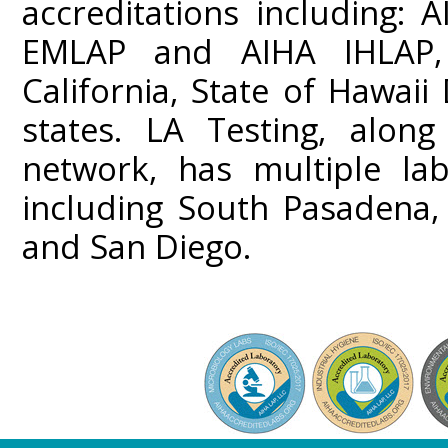
accreditations including:
EMLAP and AIHA IHLAP,
California, State of Hawai
states. LA Testing, along
network, has multiple lab
including South Pasadena,
and San Diego.