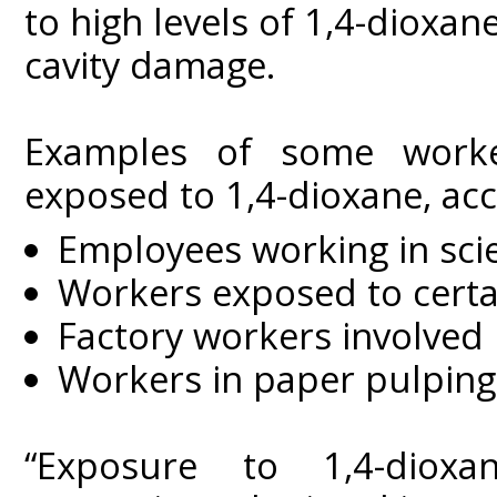
to high levels of 1,4-dioxane
cavity damage.
Examples of some worker
exposed to 1,4-dioxane, acc
Employees working in scie
Workers exposed to certai
Factory workers involved
Workers in paper pulping
“Exposure to 1,4-diox