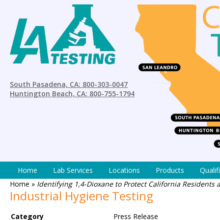
South Pasadena, CA: 800-303-0047
Huntington Beach, CA: 800-755-1794
Home
Lab Services
Locations
Products
Qualif
Home
»
Identifying 1,4-Dioxane to Protect California Residents
Industrial Hygiene Testing
Category
Press Release