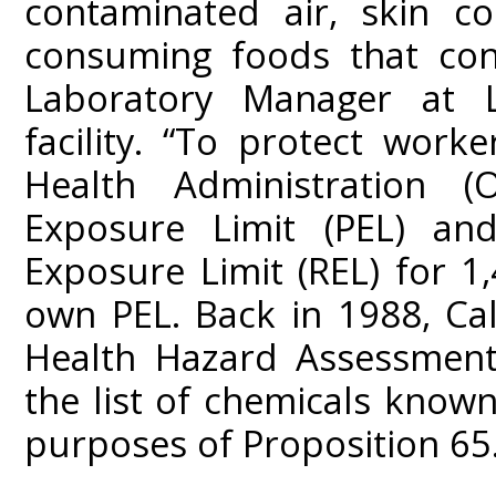
contaminated air, skin co
consuming foods that cont
Laboratory Manager at L
facility. “To protect work
Health Administration 
Exposure Limit (PEL) 
Exposure Limit (REL) for 1
own PEL. Back in 1988, Cal
Health Hazard Assessment
the list of chemicals known
purposes of Proposition 65.