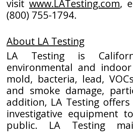
visit
www.LATesting.com
, 
(800) 755-1794.
About LA Testing
LA Testing is Californ
environmental and indoor 
mold, bacteria, lead, VOC
and smoke damage, partic
addition, LA Testing offers
investigative equipment t
public. LA Testing mai