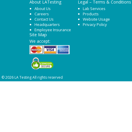
About LATesting
Legal – Terms & Conditions
About Us
Lab Services
Careers
Products
Contact Us
Website Usage
Headquarters
Privacy Policy
Employee Insurance
Site Map
We accept:
© 2026 LA Testing All rights reserved