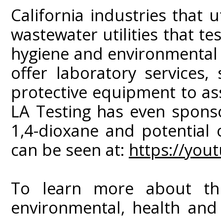
California industries that 
wastewater utilities that tes
hygiene and environmental 
offer laboratory services
protective equipment to as
LA Testing has even spons
1,4-dioxane and potential 
can be seen at:
https://yo
To learn more about this
environmental, health and 