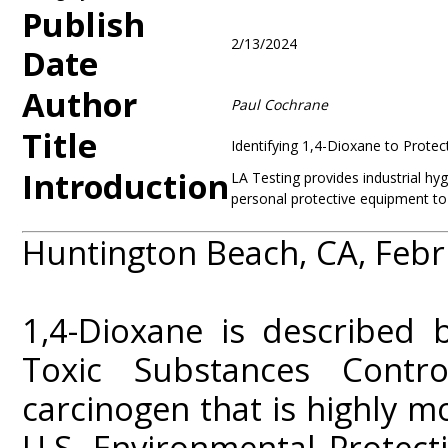
Publish
2/13/2024
Date
Author
Paul Cochrane
Title
Identifying 1,4-Dioxane to Protec
Introduction
LA Testing provides industrial hy
personal protective equipment to 
Huntington Beach, CA, Febr
1,4-Dioxane is described 
Toxic Substances Contr
carcinogen that is highly m
U.S. Environmental Protect