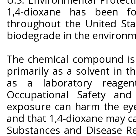
1,4-dioxane has been f
throughout the United Sta
biodegrade in the environm
The chemical compound is 
primarily as a solvent in 
as a laboratory reagent
Occupational Safety and
exposure can harm the eyes
and that 1,4-dioxane may c
Substances and Disease Re