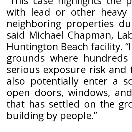
“This case highlights the 
with lead or other heavy
neighboring properties du
said Michael Chapman, Lab
Huntington Beach facility. “
grounds where hundreds of
serious exposure risk and
also potentially enter a 
open doors, windows, and 
that has settled on the g
building by people.”