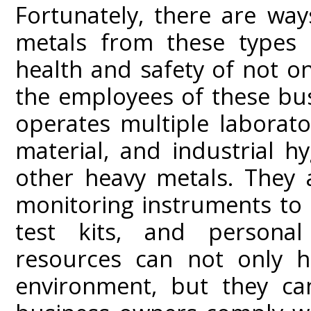
Fortunately, there are wa
metals from these types o
health and safety of not on
the employees of these busi
operates multiple laborato
material, and industrial hy
other heavy metals. They a
monitoring instruments to 
test kits, and personal
resources can not only h
environment, but they can