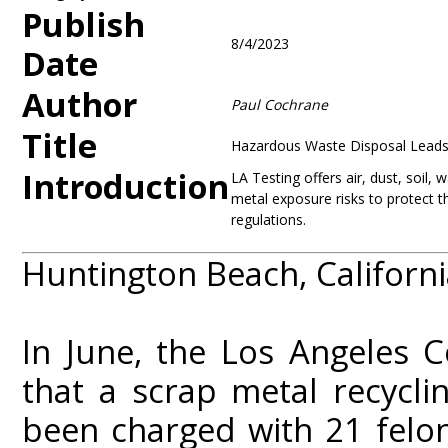
Publish
8/4/2023
Date
Author
Paul Cochrane
Title
Hazardous Waste Disposal Leads 
Introduction
LA Testing offers air, dust, soil, 
metal exposure risks to protect 
regulations.
Huntington Beach, Californi
In June, the Los Angeles C
that a scrap metal recycl
been charged with 21 felo