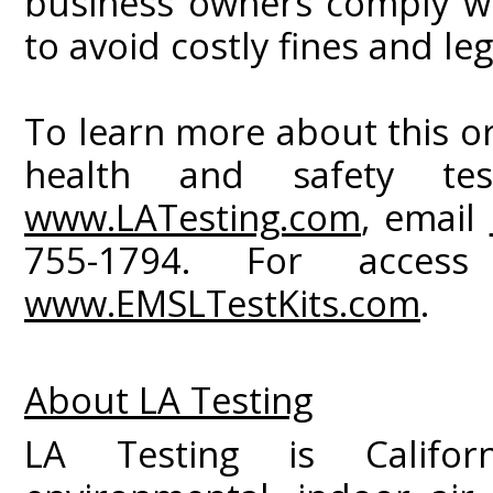
business owners comply wi
to avoid costly fines and leg
To learn more about this or
health and safety test
www.LATesting.com
, email
755-1794. For access
www.EMSLTestKits.com
.
About LA Testing
LA Testing is Californ