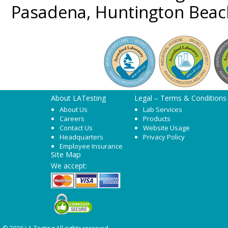
Pasadena, Huntington Beac
About LATesting
Legal – Terms & Conditions
About Us
Lab Services
Careers
Products
Contact Us
Website Usage
Headquarters
Privacy Policy
Employee Insurance
Site Map
We accept: