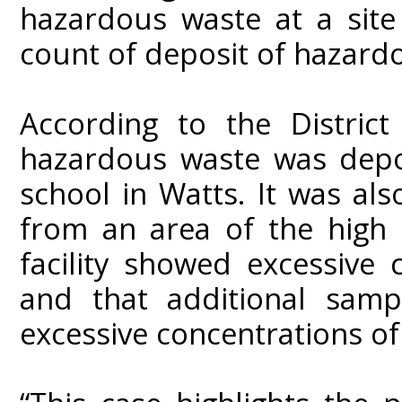
hazardous waste at a site
count of deposit of hazard
According to the District
hazardous waste was depo
school in Watts. It was al
from an area of the high 
facility showed excessive 
and that additional sampl
excessive concentrations of