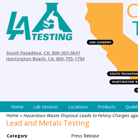
South Pasadena, CA: 800-303-0047
Huntington Beach, CA: 800-755-1794
Home
Lab Services
Locations
Products
Qualif
Home
»
Hazardous Waste Disposal Leads to Felony Charges aga
Lead and Metals Testing
Category
Press Release