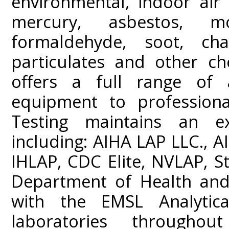
environmental, indoor air 
mercury, asbestos, m
formaldehyde, soot, c
particulates and other ch
offers a full range of a
equipment to professiona
Testing maintains an ext
including: AIHA LAP LLC.,
IHLAP, CDC Elite, NVLAP, St
Department of Health and 
with the EMSL Analytica
laboratories throughou