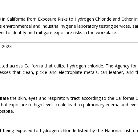
 in California from Exposure Risks to Hydrogen Chloride and Other In
s environmental and industrial hygiene laboratory testing services, s
nt to identify and mitigate exposure risks in the workplace.
, 2023
ated across California that utilize hydrogen chloride. The Agency fo
esses that clean, pickle and electroplate metals, tan leather, and 
itate the skin, eyes and respiratory tract according to the California
at exposure to high levels could lead to pulmonary edema and even
ostbite.
 being exposed to hydrogen chloride listed by the National Institut