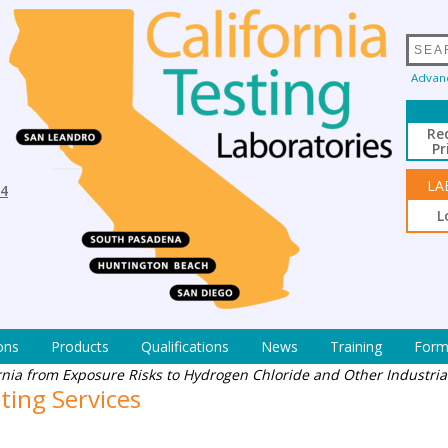
Advan
Re
Pr
LA
94
L
ons
Products
Qualifications
News
Training
Form
ornia from Exposure Risks to Hydrogen Chloride and Other Industri
ting Services