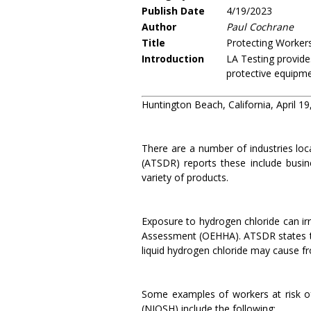
Publish Date
4/19/2023
Author
Paul Cochrane
Title
Protecting Workers
Introduction
LA Testing provide
protective equipme
Huntington Beach, California, April 19
There are a number of industries loc
(ATSDR) reports these include busin
variety of products.
Exposure to hydrogen chloride can irr
Assessment (OEHHA). ATSDR states th
liquid hydrogen chloride may cause fr
Some examples of workers at risk of
(NIOSH) include the following: