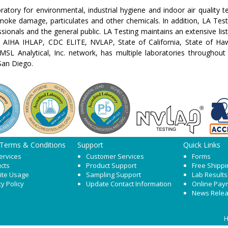
boratory for environmental, industrial hygiene and indoor air quality 
oke damage, particulates and other chemicals. In addition, LA Testin
sionals and the general public. LA Testing maintains an extensive list
AIHA IHLAP, CDC ELITE, NVLAP, State of California, State of Haw
MSL Analytical, Inc. network, has multiple laboratories throughout
San Diego.
 Terms & Conditions
Support
Quick Links
ervices
Customer Services
Forms
cts
Product Support
Free Shippi
ite Usage
Sampling Support
Lab Results
cy Policy
Update Contact Information
Online Pay
News Rele
H