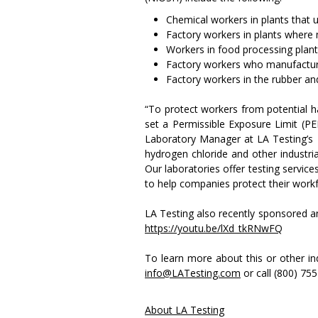
Chemical workers in plants that 
Factory workers in plants where 
Workers in food processing plan
Factory workers who manufacture
Factory workers in the rubber and
“To protect workers from potential 
set a Permissible Exposure Limit (
Laboratory Manager at LA Testing’s Hu
hydrogen chloride and other industria
Our laboratories offer testing servic
to help companies protect their workf
LA Testing also recently sponsored an
https://youtu.be/lXd_tkRNwFQ
To learn more about this or other ind
info@LATesting.com
or call (800) 75
About LA Testing