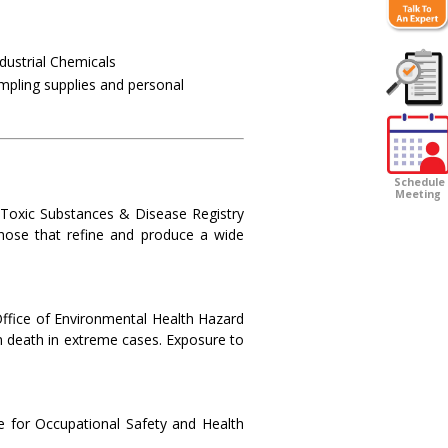
dustrial Chemicals
ampling supplies and personal
Customer
Survey
Schedule
Meeting
r Toxic Substances & Disease Registry
those that refine and produce a wide
 Office of Environmental Health Hazard
 death in extreme cases. Exposure to
e for Occupational Safety and Health