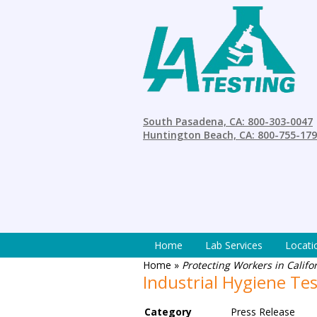
South Pasadena, CA: 800-303-0047
Huntington Beach, CA: 800-755-17
Home
Lab Services
Locati
Home
»
Protecting Workers in Calif
Industrial Hygiene Tes
Category
Press Release