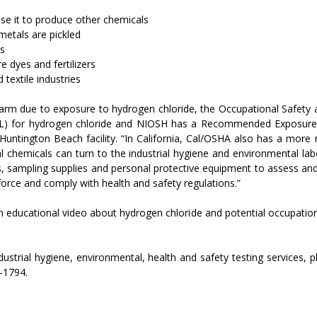
use it to produce other chemicals
metals are pickled
ts
 dyes and fertilizers
 textile industries
harm due to exposure to hydrogen chloride, the Occupational Safety 
PEL) for hydrogen chloride and NIOSH has a Recommended Exposure 
ntington Beach facility. “In California, Cal/OSHA also has a more re
l chemicals can turn to the industrial hygiene and environmental lab
es, sampling supplies and personal protective equipment to assess an
orce and comply with health and safety regulations.”
 educational video about hydrogen chloride and potential occupation
ustrial hygiene, environmental, health and safety testing services, p
5-1794.