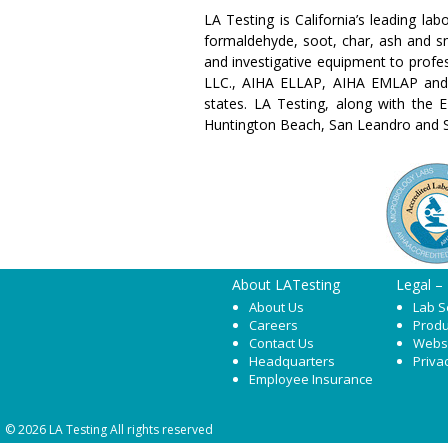
LA Testing is California’s leading la
formaldehyde, soot, char, ash and sm
and investigative equipment to profes
LLC., AIHA ELLAP, AIHA EMLAP and 
states. LA Testing, along with the E
Huntington Beach, San Leandro and 
About LATesting
Legal –
About Us
Lab S
Careers
Produ
Contact Us
Webs
Headquarters
Priva
Employee Insurance
© 2026 LA Testing All rights reserved