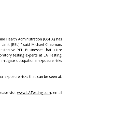
and Health Administration (OSHA) has
Limit (REL),” said Michael Chapman,
strictive PEL. Businesses that utilize
oratory testing experts at LA Testing.
d mitigate occupational exposure risks
al exposure risks that can be seen at:
lease visit
www.LATesting.com
, email