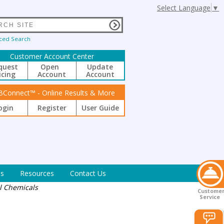
Select Language
▼
ced Search
Customer Account Center
quest
Open
Update
icing
Account
Account
BConnect™ - Online Results & More
ogin
Register
User Guide
s
Resources
Contact Us
al Chemicals
Custome
Service