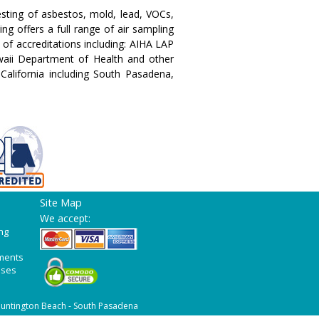
testing of asbestos, mold, lead, VOCs,
g offers a full range of air sampling
 of accreditations including: AIHA LAP
aii Department of Health and other
 California including South Pasadena,
Site Map
We accept:
ng
ments
ases
untington Beach - South Pasadena