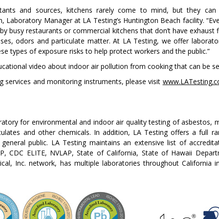
tants and sources, kitchens rarely come to mind, but they can 
 Laboratory Manager at LA Testing’s Huntington Beach facility. “Eve
 by busy restaurants or commercial kitchens that don’t have exhaust 
ses, odors and particulate matter. At LA Testing, we offer laborato
ese types of exposure risks to help protect workers and the public.”
cational video about indoor air pollution from cooking that can be s
ng services and monitoring instruments, please visit
www.LATesting.
boratory for environmental and indoor air quality testing of asbestos,
ates and other chemicals. In addition, LA Testing offers a full ra
general public. LA Testing maintains an extensive list of accredita
 CDC ELITE, NVLAP, State of California, State of Hawaii Departm
cal, Inc. network, has multiple laboratories throughout California