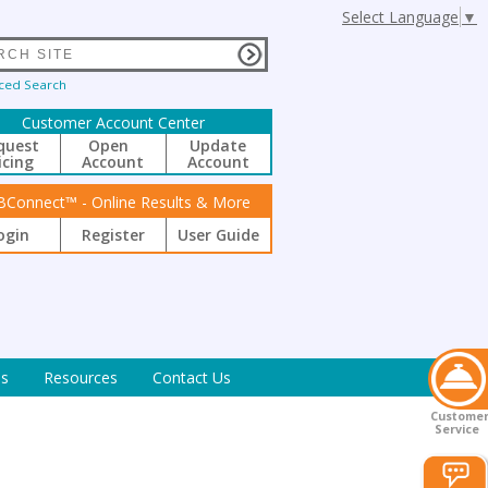
Select Language
▼
ced Search
Customer Account Center
quest
Open
Update
icing
Account
Account
BConnect™ - Online Results & More
ogin
Register
User Guide
s
Resources
Contact Us
Custome
Service