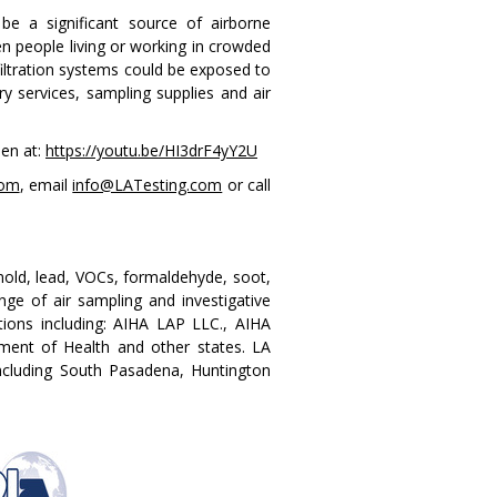
be a significant source of airborne
n people living or working in crowded
filtration systems could be exposed to
ry services, sampling supplies and air
een at:
https://youtu.be/HI3drF4yY2U
com
, email
info@LATesting.com
or call
 mold, lead, VOCs, formaldehyde, soot,
nge of air sampling and investigative
tions including: AIHA LAP LLC., AIHA
ent of Health and other states. LA
 including South Pasadena, Huntington