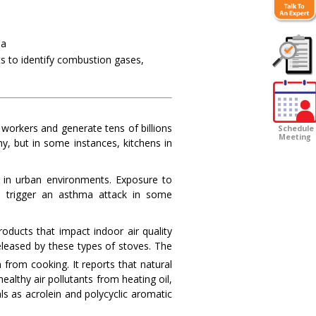
ia
ts to identify combustion gases,
Customer
Survey
 workers and generate tens of billions
Schedule
Meeting
my, but in some instances, kitchens in
 in urban environments. Exposure to
as trigger an asthma attack in some
ducts that impact indoor air quality
released by these types of stoves. The
 from cooking. It reports that natural
althy air pollutants from heating oil,
ls as acrolein and polycyclic aromatic