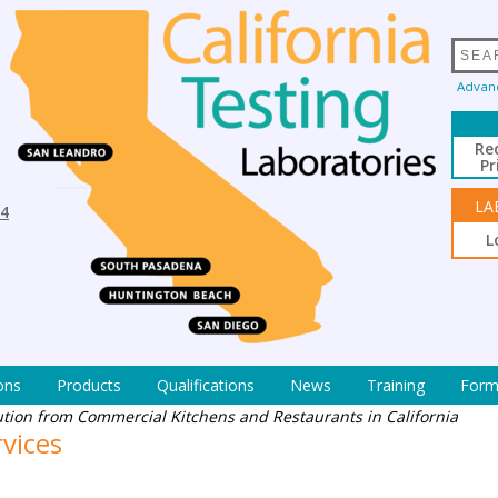
Advan
Re
Pr
LA
94
L
ons
Products
Qualifications
News
Training
Form
ution from Commercial Kitchens and Restaurants in California
rvices