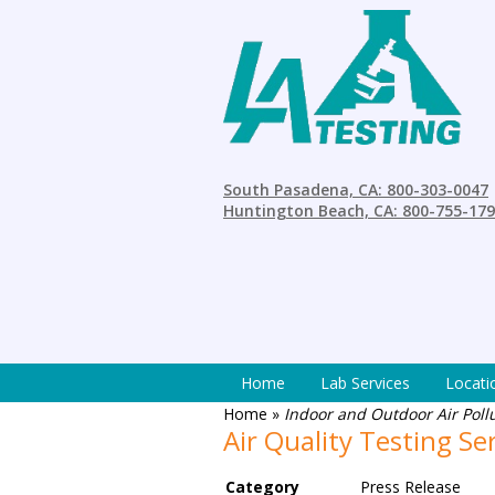
South Pasadena, CA: 800-303-0047
Huntington Beach, CA: 800-755-17
Home
Lab Services
Locati
Home
»
Indoor and Outdoor Air Poll
Air Quality Testing Se
Category
Press Release