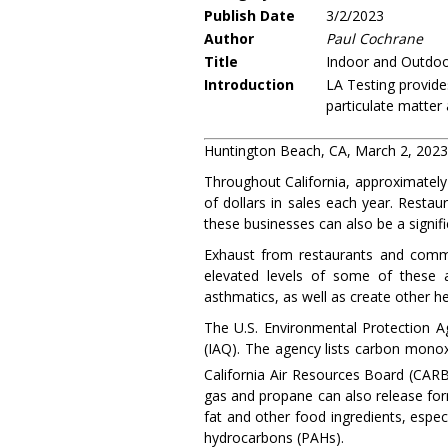
Publish Date
3/2/2023
Author
Paul Cochrane
Title
Indoor and Outdoor
Introduction
LA Testing provide
particulate matter
Huntington Beach, CA, March 2, 202
Throughout California, approximately 
of dollars in sales each year. Restau
these businesses can also be a signific
Exhaust from restaurants and comme
elevated levels of some of these a
asthmatics, as well as create other h
The U.S. Environmental Protection A
(IAQ). The agency lists carbon monox
California Air Resources Board (CARB)
gas and propane can also release form
fat and other food ingredients, espec
hydrocarbons (PAHs).