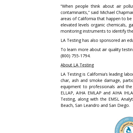
“When people think about air pollu
contaminants,” said Michael Chapman,
areas of California that happen to be
elevated levels organic chemicals, ga
monitoring instruments to identify th
LA Testing has also sponsored an edu
To learn more about air quality testi
(800) 755-1794.
About LA Testing
LA Testing is California’s leading la
char, ash and smoke damage, particul
equipment to professionals and the 
ELLAP, AIHA EMLAP and AIHA IHLAP,
Testing, along with the EMSL Analyti
Beach, San Leandro and San Diego.