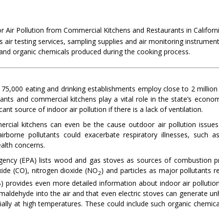
 Air Pollution from Commercial Kitchens and Restaurants in Californ
s air testing services, sampling supplies and air monitoring instrumen
 and organic chemicals produced during the cooking process.
3
75,000 eating and drinking establishments employ close to 2 million
rants and commercial kitchens play a vital role in the state’s econo
ant source of indoor air pollution if there is a lack of ventilation.
rcial kitchens can even be the cause outdoor air pollution issues
irborne pollutants could exacerbate respiratory illnesses, such 
ealth concerns.
gency (EPA) lists wood and gas stoves as sources of combustion pro
ide (CO), nitrogen dioxide (NO
) and particles as major pollutants 
2
 provides even more detailed information about indoor air pollution
aldehyde into the air and that even electric stoves can generate unhe
ially at high temperatures. These could include such organic chemica