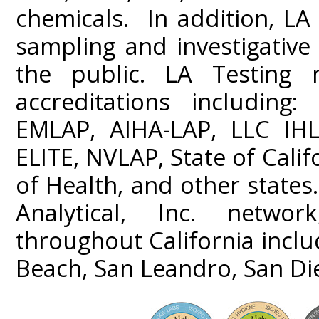
chemicals. In addition, LA 
sampling and investigativ
the public. LA Testing m
accreditations including
EMLAP, AIHA-LAP, LLC IHL
ELITE, NVLAP, State of Cali
of Health, and other states
Analytical, Inc. networ
throughout California incl
Beach, San Leandro, San Di