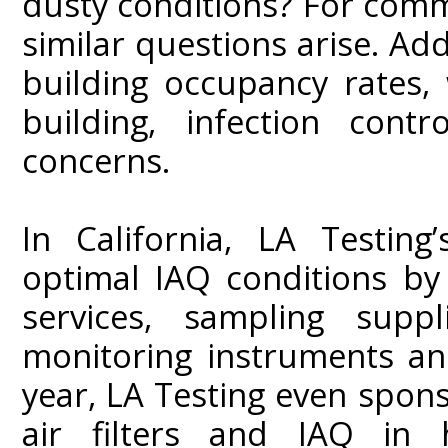
dusty conditions? For comme
similar questions arise. Add
building occupancy rates, 
building, infection con
concerns.
In California, LA Testing
optimal IAQ conditions by
services, sampling suppli
monitoring instruments and
year, LA Testing even spon
air filters and IAQ in