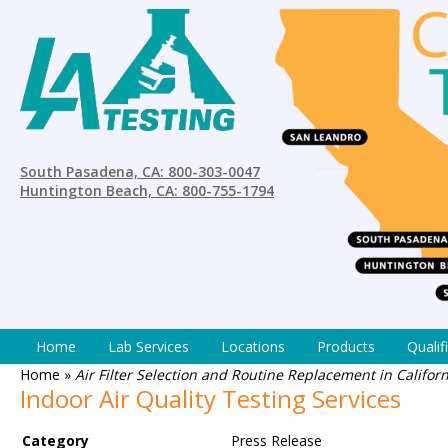
South Pasadena, CA: 800-303-0047
Huntington Beach, CA: 800-755-1794
Home
Lab Services
Locations
Products
Qualif
Home
»
Air Filter Selection and Routine Replacement in Califo
Indoor Air Quality Testing Services
Category
Press Release