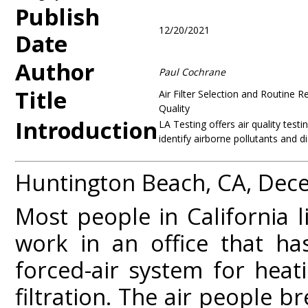
Publish
12/20/2021
Date
Author
Paul Cochrane
Title
Air Filter Selection and Routine 
Quality
Introduction
LA Testing offers air quality test
identify airborne pollutants and d
Huntington Beach, CA, Dec
Most people in California l
work in an office that ha
forced-air system for heati
filtration. The air people 