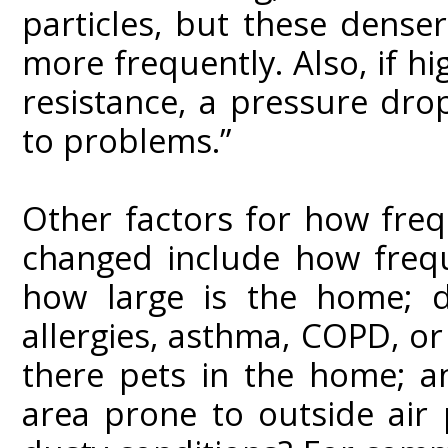
particles, but these dense
more frequently. Also, if h
resistance, a pressure dr
to problems.”
Other factors for how freq
changed include how frequ
how large is the home; 
allergies, asthma, COPD, or
there pets in the home; a
area prone to outside air 