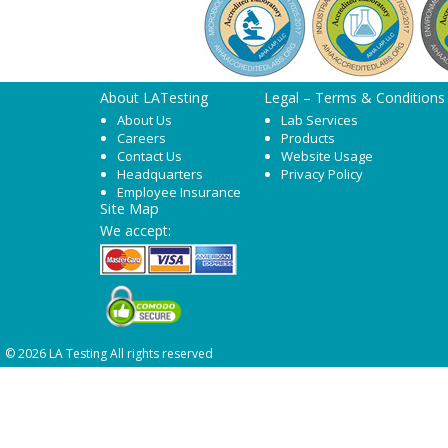
About LATesting
Legal – Terms & Conditions
About Us
Lab Services
Careers
Products
Contact Us
Website Usage
Headquarters
Privacy Policy
Employee Insurance
Site Map
We accept:
© 2026 LA Testing All rights reserved