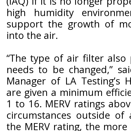
(IAQ) if it is no longer pro
high humidity environmen
support the growth of mo
into the air.
“The type of air filter also
needs to be changed,” sa
Manager of LA Testing’s Hu
are given a minimum effici
1 to 16. MERV ratings above
circumstances outside of a
the MERV rating, the more ef