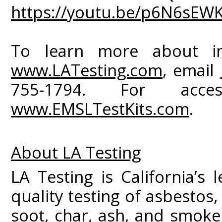
https://youtu.be/p6N6sEW
To learn more about ind
www.LATesting.com
, email
755-1794. For acce
www.EMSLTestKits.com
.
About LA Testing
LA Testing is California’s 
quality testing of asbestos
soot, char, ash, and smoke