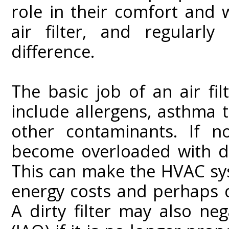
role in their comfort and w
air filter, and regularl
difference.
The basic job of an air fil
include allergens, asthma tr
other contaminants. If no
become overloaded with du
This can make the HVAC syst
energy costs and perhaps d
A dirty filter may also neg