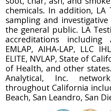
soot, char, ash, and smoke
chemicals. In addition, LA 
sampling and investigativ
the general public. LA Test
accreditations including
EMLAP, AIHA-LAP, LLC IHL
ELITE, NVLAP, State of Cali
of Health, and other states
Analytical, Inc. networ
throughout California incl
Beach, San Leandro, San Di