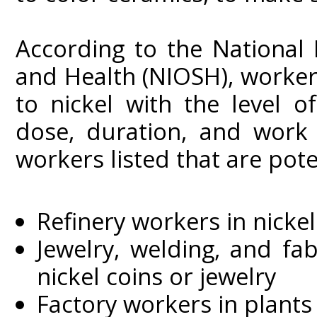
According to the National 
and Health (NIOSH), worke
to nickel with the level 
dose, duration, and work
workers listed that are poten
Refinery workers in nicke
Jewelry, welding, and fa
nickel coins or jewelry
Factory workers in plants