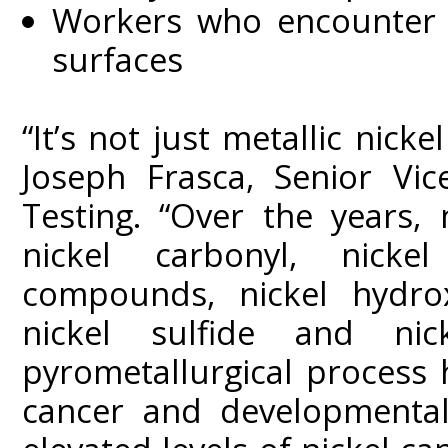
Workers who encounter t
surfaces
“It’s not just metallic nicke
Joseph Frasca, Senior Vic
Testing. “Over the years, 
nickel carbonyl, nicke
compounds, nickel hydroxi
nickel sulfide and ni
pyrometallurgical process
cancer and developmental 