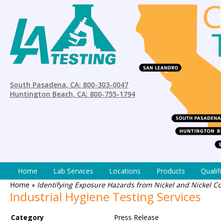
South Pasadena, CA: 800-303-0047
Huntington Beach, CA: 800-755-1794
Home
Lab Services
Locations
Products
Qualif
Home
»
Identifying Exposure Hazards from Nickel and Nickel C
Industrial Hygiene Testing Services
Category
Press Release