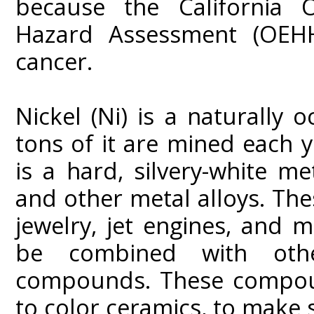
because the California O
Hazard Assessment (OEHH
cancer.
Nickel (Ni) is a naturally 
tons of it are mined each y
is a hard, silvery-white m
and other metal alloys. The
jewelry, jet engines, and 
be combined with oth
compounds. These compound
to color ceramics, to make 