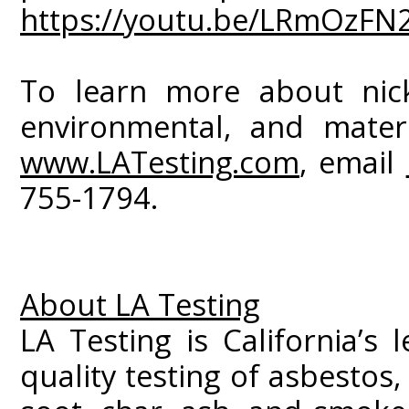
https://youtu.be/LRmOzFN
To learn more about nicke
environmental, and materia
www.LATesting.com
, email
755-1794.
About LA Testing
LA Testing is California’s 
quality testing of asbestos