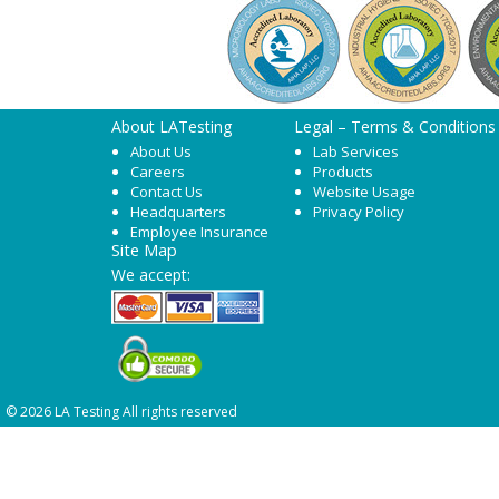
About LATesting
Legal – Terms & Conditions
About Us
Lab Services
Careers
Products
Contact Us
Website Usage
Headquarters
Privacy Policy
Employee Insurance
Site Map
We accept:
© 2026 LA Testing All rights reserved