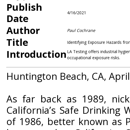
Publish
4/16/2021
Date
Author
Paul Cochrane
Title
Identifying Exposure Hazards fro
Introduction
LA Testing offers industrial hygie
occupational exposure risks.
Huntington Beach, CA, April
As far back as 1989, nick
California’s Safe Drinking
of 1986, better known as 