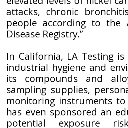
elevated levels of nickel ca
attacks, chronic bronchit
people according to the 
Disease Registry.”
In California, LA Testing i
industrial hygiene and env
its compounds and alloy
sampling supplies, person
monitoring instruments to
has even sponsored an edu
potential exposure r